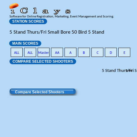
Software for Online Registration, Marketing, Event Management and Scoring.
STATION SCORES
5 Stand Thurs/Fri Small Bore 50 Bird 5 Stand
MAIN SCORES
ALL
ALL
Master
AA
A
B
C
D
E
COMPARE SELECTED SHOOTERS
5 Stand Thurs/Fri 
Total
Compare Selected Shooters