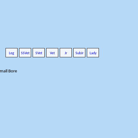
Leg
SSVet
SVet
Vet
Jr
SubJr
Lady
Small Bore