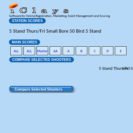
Software for Online Registration, Marketing, Event Management and Scoring.
STATION SCORES
5 Stand Thurs/Fri Small Bore 50 Bird 5 Stand
MAIN SCORES
ALL
ALL
Master
AA
A
B
C
D
E
COMPARE SELECTED SHOOTERS
5 Stand Thurs/Fri 
Total
Compare Selected Shooters