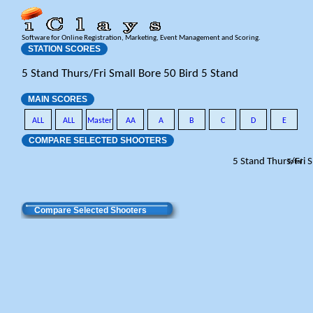
Software for Online Registration, Marketing, Event Management and Scoring.
STATION SCORES
5 Stand Thurs/Fri Small Bore 50 Bird 5 Stand
MAIN SCORES
ALL
ALL
Master
AA
A
B
C
D
E
COMPARE SELECTED SHOOTERS
5 Stand Thurs/Fri 
Total
Compare Selected Shooters