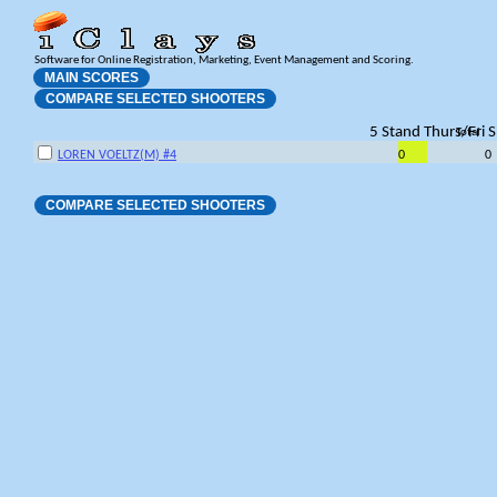
Software for Online Registration, Marketing, Event Management and Scoring.
MAIN SCORES
COMPARE SELECTED SHOOTERS
5 Stand Thurs/Fri 
Total
LOREN VOELTZ(M) #4
0
0
COMPARE SELECTED SHOOTERS