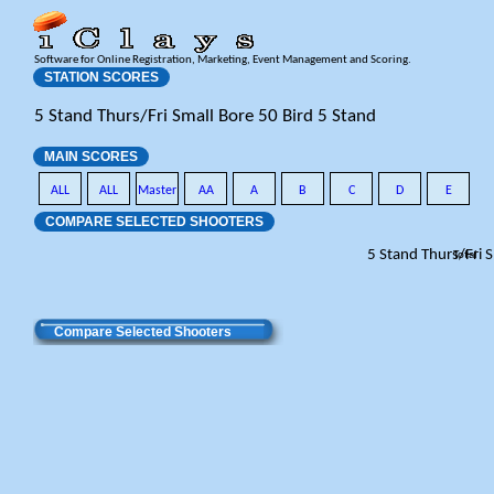
Software for Online Registration, Marketing, Event Management and Scoring.
STATION SCORES
5 Stand Thurs/Fri Small Bore 50 Bird 5 Stand
MAIN SCORES
ALL
ALL
Master
AA
A
B
C
D
E
COMPARE SELECTED SHOOTERS
5 Stand Thurs/Fri 
Total
Compare Selected Shooters