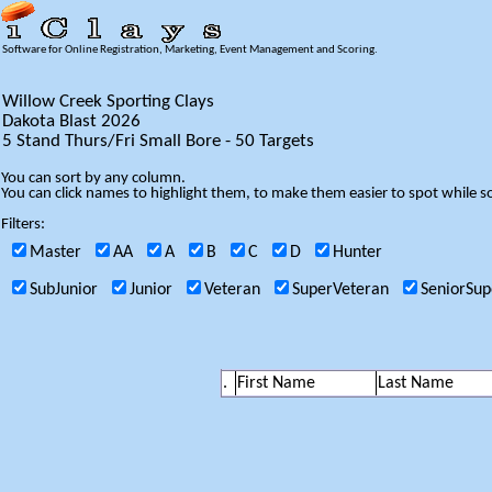
Software for Online Registration, Marketing, Event Management and Scoring.
Willow Creek Sporting Clays
Dakota Blast 2026
5 Stand Thurs/Fri Small Bore - 50 Targets
You can sort by any column.
You can click names to highlight them, to make them easier to spot while so
Filters:
Master
AA
A
B
C
D
Hunter
SubJunior
Junior
Veteran
SuperVeteran
SeniorSup
.
First Name
Last Name