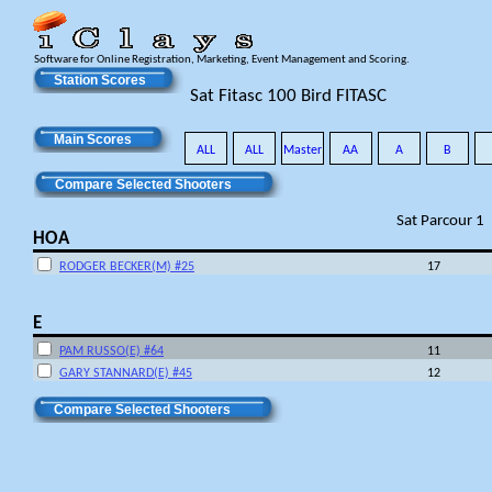
Software for Online Registration, Marketing, Event Management and Scoring.
Station Scores
Sat Fitasc 100 Bird FITASC
Main Scores
ALL
ALL
Master
AA
A
B
Compare Selected Shooters
Sat Parcour 1
HOA
RODGER BECKER(M) #25
17
E
PAM RUSSO(E) #64
11
GARY STANNARD(E) #45
12
Compare Selected Shooters