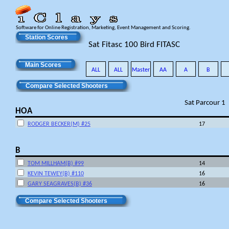
Software for Online Registration, Marketing, Event Management and Scoring.
Station Scores
Sat Fitasc 100 Bird FITASC
Main Scores
ALL
ALL
Master
AA
A
B
Compare Selected Shooters
Sat Parcour 1
HOA
RODGER BECKER(M) #25
17
B
TOM MILLHAM(B) #99
14
KEVIN TEWEY(B) #110
16
GARY SEAGRAVES(B) #36
16
Compare Selected Shooters