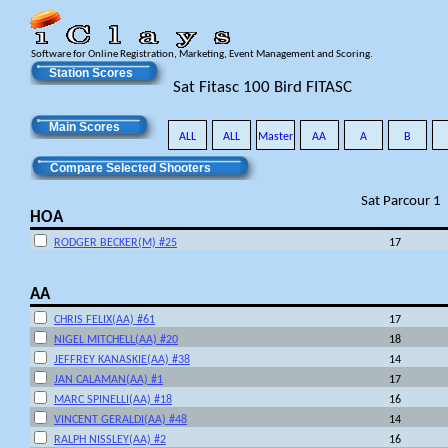
Software for Online Registration, Marketing, Event Management and Scoring.
Station Scores
Sat Fitasc 100 Bird FITASC
Main Scores
ALL
ALL
Master
AA
A
B
Compare Selected Shooters
Sat Parcour 1
HOA
RODGER BECKER(M) #25
17
AA
CHRIS FELIX(AA) #61
17
NIGEL MITCHELL(AA) #20
18
JEFFREY KANASKIE(AA) #38
14
JAN CALAMAN(AA) #1
17
MARC SPINELLI(AA) #18
16
VINCENT GERALDI(AA) #48
14
RALPH NISSLEY(AA) #2
16