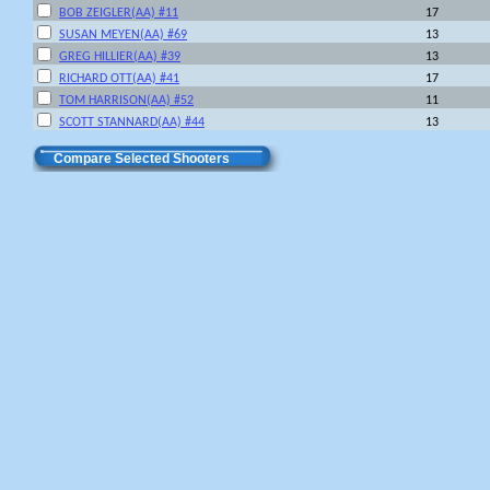
BOB ZEIGLER(AA) #11
17
SUSAN MEYEN(AA) #69
13
GREG HILLIER(AA) #39
13
RICHARD OTT(AA) #41
17
TOM HARRISON(AA) #52
11
SCOTT STANNARD(AA) #44
13
Compare Selected Shooters