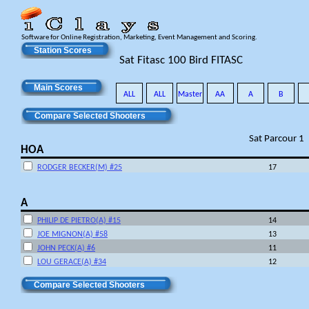
Software for Online Registration, Marketing, Event Management and Scoring.
Station Scores
Sat Fitasc 100 Bird FITASC
Main Scores
ALL
ALL
Master
AA
A
B
Compare Selected Shooters
Sat Parcour 1
HOA
RODGER BECKER(M) #25
17
A
PHILIP DE PIETRO(A) #15
14
JOE MIGNON(A) #58
13
JOHN PECK(A) #6
11
LOU GERACE(A) #34
12
Compare Selected Shooters