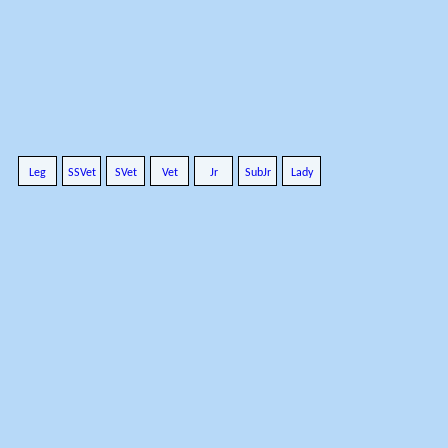
Leg
SSVet
SVet
Vet
Jr
SubJr
Lady