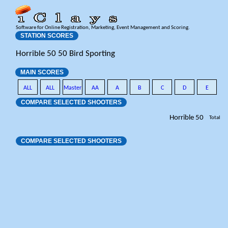
Software for Online Registration, Marketing, Event Management and Scoring.
STATION SCORES
Horrible 50 50 Bird Sporting
MAIN SCORES
ALL
ALL
Master
AA
A
B
C
D
E
COMPARE SELECTED SHOOTERS
Horrible 50
Total
COMPARE SELECTED SHOOTERS