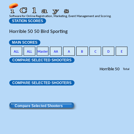
Software for Online Registration, Marketing, Event Management and Scoring.
STATION SCORES
Horrible 50 50 Bird Sporting
MAIN SCORES
ALL
ALL
Master
AA
A
B
C
D
E
COMPARE SELECTED SHOOTERS
Horrible 50
Total
COMPARE SELECTED SHOOTERS
Compare Selected Shooters