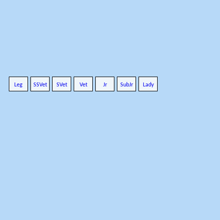
Leg
SSVet
SVet
Vet
Jr
SubJr
Lady