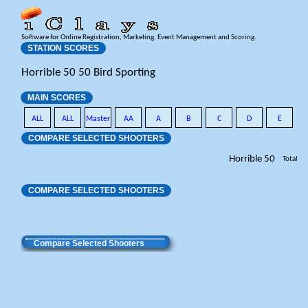
Software for Online Registration, Marketing, Event Management and Scoring.
STATION SCORES
Horrible 50 50 Bird Sporting
MAIN SCORES
ALL
ALL
Master
AA
A
B
C
D
E
COMPARE SELECTED SHOOTERS
Horrible 50
Total
COMPARE SELECTED SHOOTERS
Compare Selected Shooters