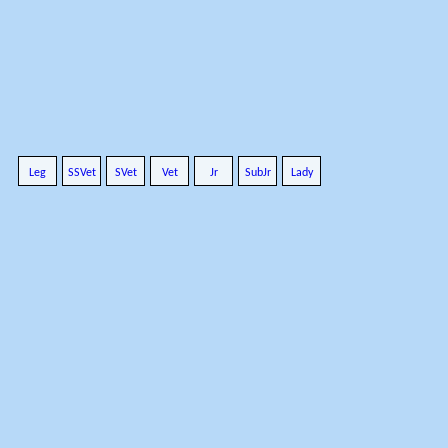
Leg
SSVet
SVet
Vet
Jr
SubJr
Lady