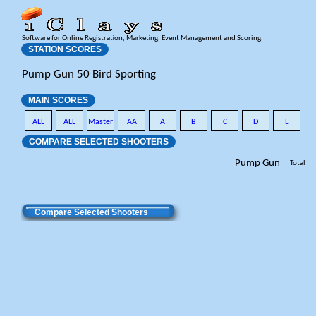
Software for Online Registration, Marketing, Event Management and Scoring.
STATION SCORES
Pump Gun 50 Bird Sporting
MAIN SCORES
ALL
ALL
Master
AA
A
B
C
D
E
COMPARE SELECTED SHOOTERS
Pump Gun
Total
Compare Selected Shooters