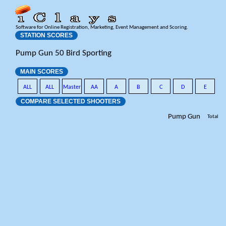
Software for Online Registration, Marketing, Event Management and Scoring.
STATION SCORES
Pump Gun 50 Bird Sporting
MAIN SCORES
ALL
ALL
Master
AA
A
B
C
D
E
COMPARE SELECTED SHOOTERS
Pump Gun
Total