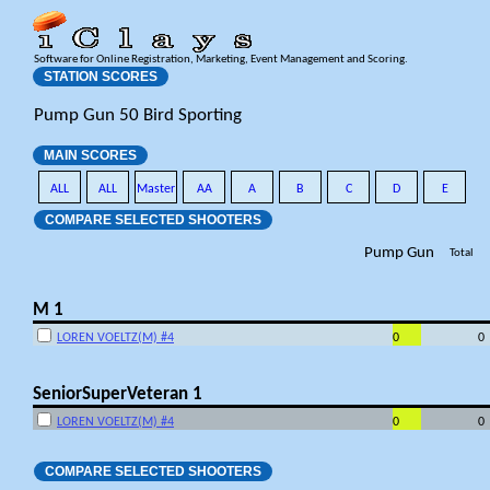
Software for Online Registration, Marketing, Event Management and Scoring.
STATION SCORES
Pump Gun 50 Bird Sporting
MAIN SCORES
ALL
ALL
Master
AA
A
B
C
D
E
COMPARE SELECTED SHOOTERS
Pump Gun
Total
M 1
LOREN VOELTZ(M) #4
0
0
SeniorSuperVeteran 1
LOREN VOELTZ(M) #4
0
0
COMPARE SELECTED SHOOTERS