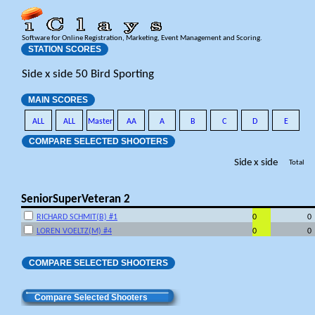
Software for Online Registration, Marketing, Event Management and Scoring.
STATION SCORES
Side x side 50 Bird Sporting
MAIN SCORES
ALL
ALL
Master
AA
A
B
C
D
E
COMPARE SELECTED SHOOTERS
Side x side
Total
SeniorSuperVeteran 2
RICHARD SCHMIT(B) #1
0
0
LOREN VOELTZ(M) #4
0
0
COMPARE SELECTED SHOOTERS
Compare Selected Shooters