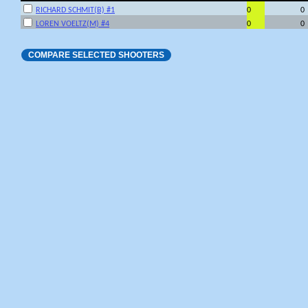
RICHARD SCHMIT(B) #1
0
0
LOREN VOELTZ(M) #4
0
0
COMPARE SELECTED SHOOTERS