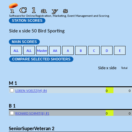
Software for Online Registration, Marketing, Event Management and Scoring.
STATION SCORES
Side x side 50 Bird Sporting
MAIN SCORES
ALL
ALL
Master
AA
A
B
C
D
E
COMPARE SELECTED SHOOTERS
Side x side
Total
M 1
LOREN VOELTZ(M) #4
0
0
B 1
RICHARD SCHMIT(B) #1
0
0
SeniorSuperVeteran 2