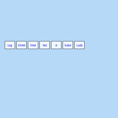
Leg
SSVet
SVet
Vet
Jr
SubJr
Lady