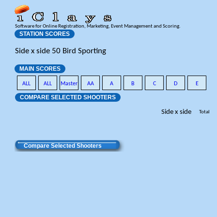
Software for Online Registration, Marketing, Event Management and Scoring.
STATION SCORES
Side x side 50 Bird Sporting
MAIN SCORES
ALL
ALL
Master
AA
A
B
C
D
E
COMPARE SELECTED SHOOTERS
Side x side
Total
Compare Selected Shooters