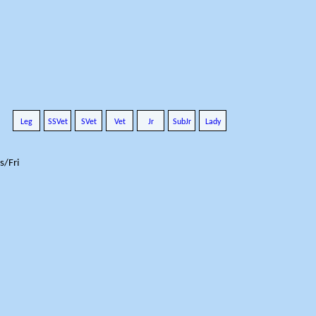
Leg
SSVet
SVet
Vet
Jr
SubJr
Lady
s/Fri