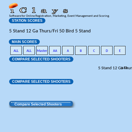
Software for Online Registration, Marketing, Event Management and Scoring.
STATION SCORES
5 Stand 12 Ga Thurs/Fri 50 Bird 5 Stand
MAIN SCORES
ALL
ALL
Master
AA
A
B
C
D
E
COMPARE SELECTED SHOOTERS
5 Stand 12 Ga Thur
Total
COMPARE SELECTED SHOOTERS
Compare Selected Shooters