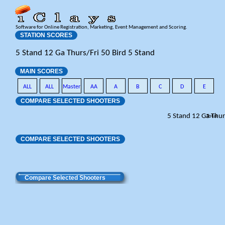
Software for Online Registration, Marketing, Event Management and Scoring.
STATION SCORES
5 Stand 12 Ga Thurs/Fri 50 Bird 5 Stand
MAIN SCORES
ALL
ALL
Master
AA
A
B
C
D
E
COMPARE SELECTED SHOOTERS
5 Stand 12 Ga Thur
Total
COMPARE SELECTED SHOOTERS
Compare Selected Shooters