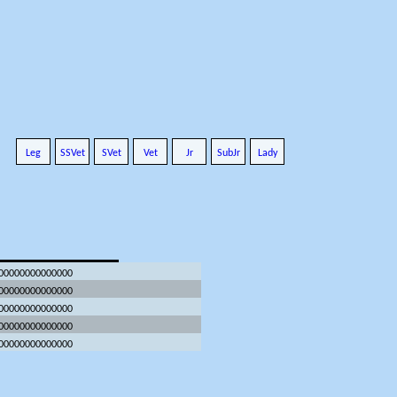
Leg
SSVet
SVet
Vet
Jr
SubJr
Lady
.00000000000000
.00000000000000
.00000000000000
.00000000000000
.00000000000000