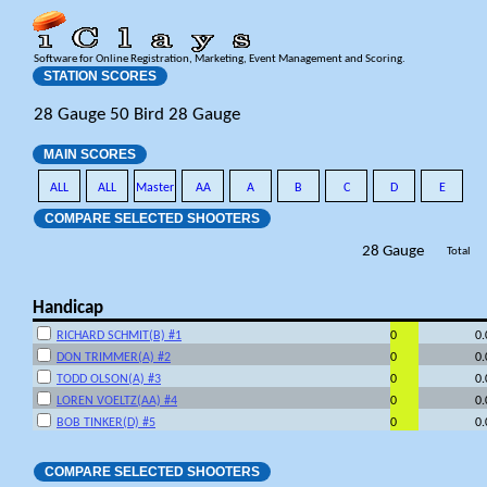
Software for Online Registration, Marketing, Event Management and Scoring.
STATION SCORES
28 Gauge 50 Bird 28 Gauge
MAIN SCORES
ALL
ALL
Master
AA
A
B
C
D
E
COMPARE SELECTED SHOOTERS
28 Gauge
Total
Handicap
RICHARD SCHMIT(B) #1
0
0
DON TRIMMER(A) #2
0
0
TODD OLSON(A) #3
0
0
LOREN VOELTZ(AA) #4
0
0
BOB TINKER(D) #5
0
0
COMPARE SELECTED SHOOTERS