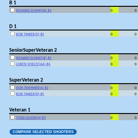
B 1
RICHARD SCHMIT(B) #1
0
0
D 1
BOB TINKER(D) #5
0
0
SeniorSuperVeteran 2
RICHARD SCHMIT(B) #1
0
0
LOREN VOELTZ(AA) #4
0
0
SuperVeteran 2
DON TRIMMER(A) #2
0
0
BOB TINKER(D) #5
0
0
Veteran 1
TODD OLSON(A) #3
0
0
COMPARE SELECTED SHOOTERS