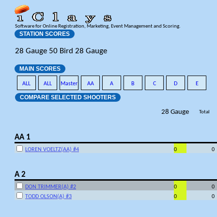
Software for Online Registration, Marketing, Event Management and Scoring.
STATION SCORES
28 Gauge 50 Bird 28 Gauge
MAIN SCORES
ALL
ALL
Master
AA
A
B
C
D
E
COMPARE SELECTED SHOOTERS
28 Gauge
Total
AA 1
LOREN VOELTZ(AA) #4
0
0
A 2
DON TRIMMER(A) #2
0
0
TODD OLSON(A) #3
0
0