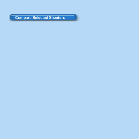
Compare Selected Shooters