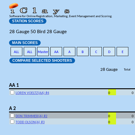
Software for Online Registration, Marketing, Event Management and Scoring.
STATION SCORES
28 Gauge 50 Bird 28 Gauge
MAIN SCORES
ALL
ALL
Master
AA
A
B
C
D
E
COMPARE SELECTED SHOOTERS
28 Gauge
Total
AA 1
LOREN VOELTZ(AA) #4
0
0
A 2
DON TRIMMER(A) #2
0
0
TODD OLSON(A) #3
0
0