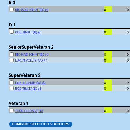
B 1
RICHARD SCHMIT(B) #1
0
0
D 1
BOB TINKER(D) #5
0
0
SeniorSuperVeteran 2
RICHARD SCHMIT(B) #1
0
0
LOREN VOELTZ(AA) #4
0
0
SuperVeteran 2
DON TRIMMER(A) #2
0
0
BOB TINKER(D) #5
0
0
Veteran 1
TODD OLSON(A) #3
0
0
COMPARE SELECTED SHOOTERS