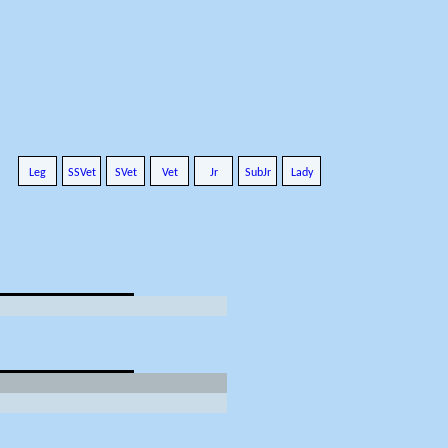
Leg
SSVet
SVet
Vet
Jr
SubJr
Lady