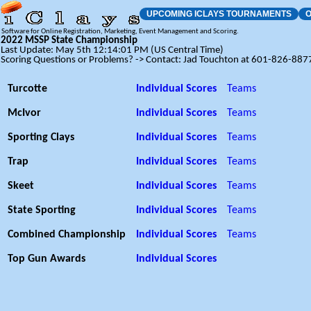
UPCOMING ICLAYS TOURNAMENTS
O
Software for Online Registration, Marketing, Event Management and Scoring.
2022 MSSP State Championship
Last Update: May 5th 12:14:01 PM (US Central Time)
Scoring Questions or Problems? -> Contact: Jad Touchton at 601-826-887
Turcotte
Individual Scores
Teams
McIvor
Individual Scores
Teams
Sporting Clays
Individual Scores
Teams
Trap
Individual Scores
Teams
Skeet
Individual Scores
Teams
State Sporting
Individual Scores
Teams
Combined Championship
Individual Scores
Teams
Top Gun Awards
Individual Scores