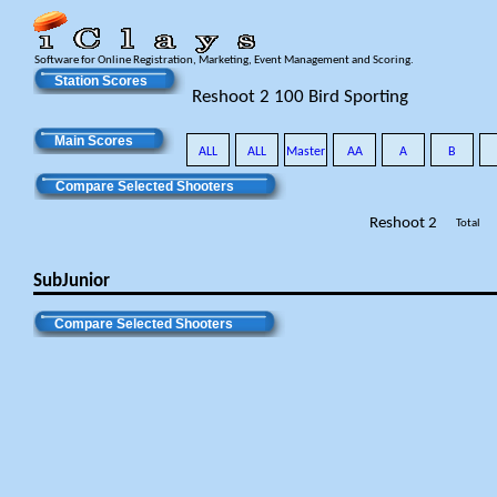
Software for Online Registration, Marketing, Event Management and Scoring.
Station Scores
Reshoot 2 100 Bird Sporting
Main Scores
ALL
ALL
Master
AA
A
B
Compare Selected Shooters
Reshoot 2
Total
SubJunior
Compare Selected Shooters