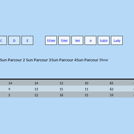
C
D
E
SSVet
SVet
Vet
Jr
SubJr
Lady
Sun Parcour 2
Sun Parcour 3
Sun Parcour 4
Sun Parcour 5
Total
14
14
12
10
65
9
13
15
11
62
5
12
16
15
59