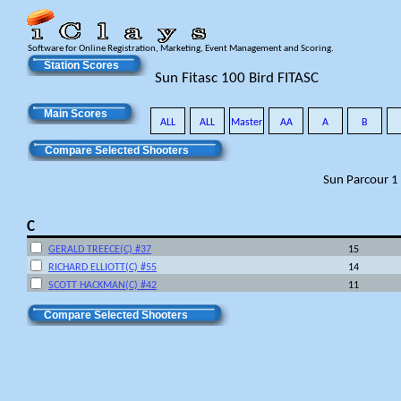
Software for Online Registration, Marketing, Event Management and Scoring.
Station Scores
Sun Fitasc 100 Bird FITASC
Main Scores
ALL
ALL
Master
AA
A
B
Compare Selected Shooters
Sun Parcour 1
C
GERALD TREECE(C) #37
15
RICHARD ELLIOTT(C) #55
14
SCOTT HACKMAN(C) #42
11
Compare Selected Shooters