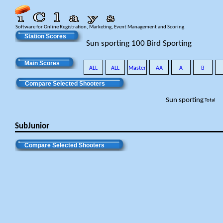
Software for Online Registration, Marketing, Event Management and Scoring.
Station Scores
Sun sporting 100 Bird Sporting
Main Scores
ALL
ALL
Master
AA
A
B
Compare Selected Shooters
Sun sporting
Total
SubJunior
Compare Selected Shooters