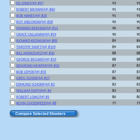
ED JONES(M) #97
93
9
ROBERT BROWN(M) #60
91
9
BOB HANES(M) #26
91
9
ROY JABLONSKI(M) #28
90
9
HOWARD BERMAN(M) #13
90
9
GRACE CALLAHAN(M) #59
90
9
RICHARD KICENIUK(M) #85
89
8
TIMOTHY SWIFT(M) #109
89
8
BILL MONCEVICZ(M) #30
88
8
GEORGE BEGAKIS(M) #29
88
8
DESMOND MURPHY(M) #32
87
8
BOB LEPOR(M) #35
87
8
GREG OLIVER(M) #17
86
8
EDMUND SCHORR(M) #3
83
8
WILLIAM SMITH(M) #4
83
8
ROBERT LONG(M) #5
80
8
KEVIN GOODSPEED(M) #8
77
7
Compare Selected Shooters