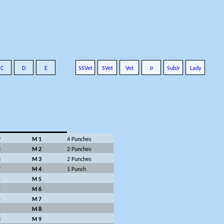
C
D
E
SSVet
SVet
Vet
Jr
SubJr
Lady
9
M 1
4 Punches
8
M 2
2 Punches
8
M 3
2 Punches
7
M 4
1 Punch
5
M 5
5
M 6
4
M 7
4
M 8
3
M 9