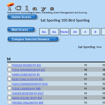
Software for Online Registration, Marketing, Event Management and Scoring.
Station Scores
Sat Sporting 100 Bird Sporting
Main Scores
ALL
ALL
Master
AA
A
B
Compare Selected Shooters
Sat Sporting
Total
M
RODGER BECKER(M) #25
99
9
STEVE EDMONDSON(M) #27
98
9
MARK SCHREYER(M) #9
98
9
RICKY FUNG-A-FAT(M) #87
97
9
GLEN LEWANDOWSKI(M) #105
95
9
STEVE LUNDEEN(M) #88
95
9
SHAWN KEMETER(M) #107
94
9
DAVID COLLINS JR(M) #50
94
9
MICHAEL MALLING(M) #68
93
9