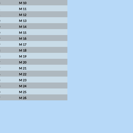
3
M 10
1
M 11
1
M 12
0
M 13
0
M 14
0
M 15
9
M 16
9
M 17
8
M 18
8
M 19
7
M 20
7
M 21
6
M 22
3
M 23
3
M 24
0
M 25
7
M 26