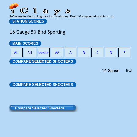
Software for Online Registration, Marketing, Event Management and Scoring.
STATION SCORES
16 Gauge 50 Bird Sporting
MAIN SCORES
ALL
ALL
Master
AA
A
B
C
D
E
COMPARE SELECTED SHOOTERS
16 Gauge
Total
COMPARE SELECTED SHOOTERS
Compare Selected Shooters