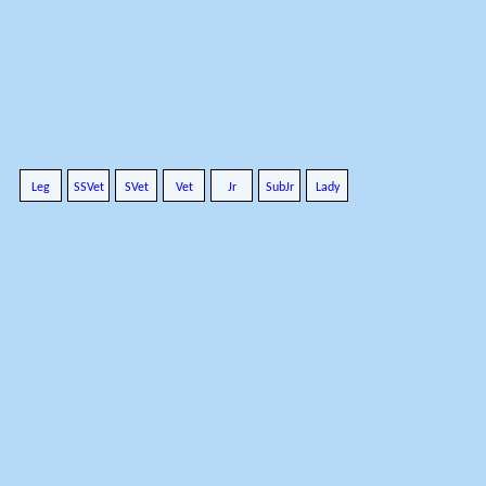
Leg
SSVet
SVet
Vet
Jr
SubJr
Lady