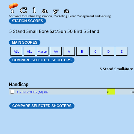
Software for Online Registration, Marketing, Event Management and Scoring.
STATION SCORES
5 Stand Small Bore Sat/Sun 50 Bird 5 Stand
MAIN SCORES
ALL
ALL
Master
AA
A
B
C
D
E
COMPARE SELECTED SHOOTERS
5 Stand Small Bore
Total
Handicap
LOREN VOELTZ(M) #4
0
0
COMPARE SELECTED SHOOTERS