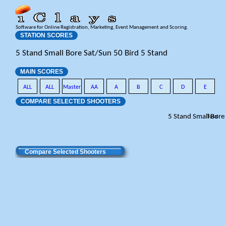
Software for Online Registration, Marketing, Event Management and Scoring.
STATION SCORES
5 Stand Small Bore Sat/Sun 50 Bird 5 Stand
MAIN SCORES
ALL
ALL
Master
AA
A
B
C
D
E
COMPARE SELECTED SHOOTERS
5 Stand Small Bore
Total
Compare Selected Shooters