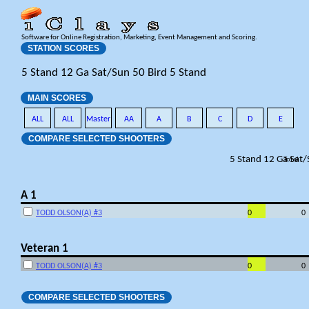
Software for Online Registration, Marketing, Event Management and Scoring.
STATION SCORES
5 Stand 12 Ga Sat/Sun 50 Bird 5 Stand
MAIN SCORES
ALL
ALL
Master
AA
A
B
C
D
E
COMPARE SELECTED SHOOTERS
5 Stand 12 Ga Sat
Total
A 1
TODD OLSON(A) #3
0
0
Veteran 1
TODD OLSON(A) #3
0
0
COMPARE SELECTED SHOOTERS