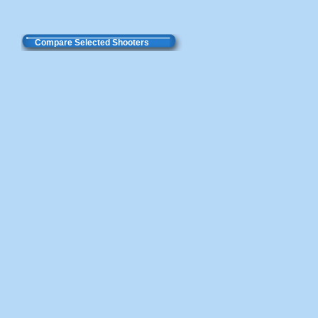
Compare Selected Shooters