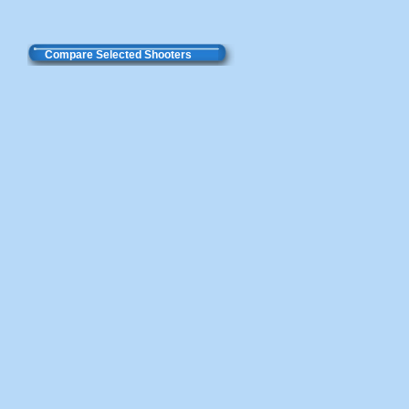
Compare Selected Shooters