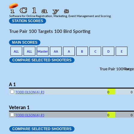
Software for Online Registration, Marketing, Event Management and Scoring.
STATION SCORES
True Pair 100 Targets 100 Bird Sporting
MAIN SCORES
ALL
ALL
Master
AA
A
B
C
D
E
COMPARE SELECTED SHOOTERS
True Pair 100 Targe
Total
A 1
TODD OLSON(A) #3
0
0
Veteran 1
TODD OLSON(A) #3
0
0
COMPARE SELECTED SHOOTERS