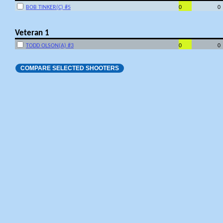
BOB TINKER(C) #5
0
0
Veteran 1
TODD OLSON(A) #3
0
0
COMPARE SELECTED SHOOTERS