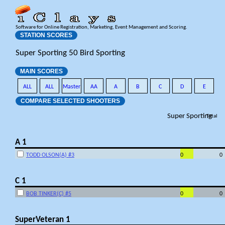
Software for Online Registration, Marketing, Event Management and Scoring.
STATION SCORES
Super Sporting 50 Bird Sporting
MAIN SCORES
ALL
ALL
Master
AA
A
B
C
D
E
COMPARE SELECTED SHOOTERS
Super Sporting
Total
A 1
TODD OLSON(A) #3
0
0
C 1
BOB TINKER(C) #5
0
0
SuperVeteran 1