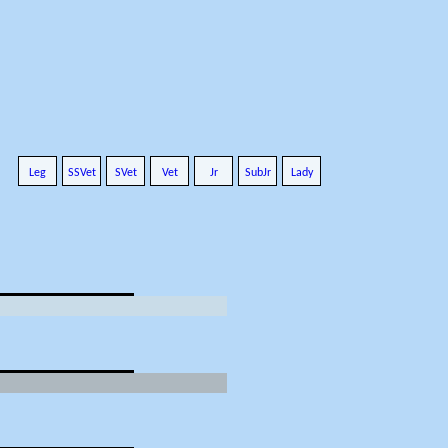
Leg
SSVet
SVet
Vet
Jr
SubJr
Lady