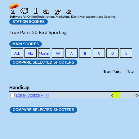
Software for Online Registration, Marketing, Event Management and Scoring.
STATION SCORES
True Pairs 50 Bird Sporting
MAIN SCORES
ALL
ALL
Master
AA
A
B
C
D
E
COMPARE SELECTED SHOOTERS
True Pairs
Total
Handicap
LOREN VOELTZ(M) #4
0
0
COMPARE SELECTED SHOOTERS