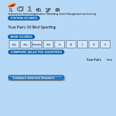
Software for Online Registration, Marketing, Event Management and Scoring.
STATION SCORES
True Pairs 50 Bird Sporting
MAIN SCORES
ALL
ALL
Master
AA
A
B
C
D
E
COMPARE SELECTED SHOOTERS
True Pairs
Total
Compare Selected Shooters