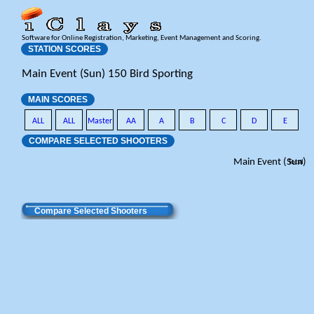
Software for Online Registration, Marketing, Event Management and Scoring.
STATION SCORES
Main Event (Sun) 150 Bird Sporting
MAIN SCORES
ALL
ALL
Master
AA
A
B
C
D
E
COMPARE SELECTED SHOOTERS
Main Event (Sun)
Total
Compare Selected Shooters