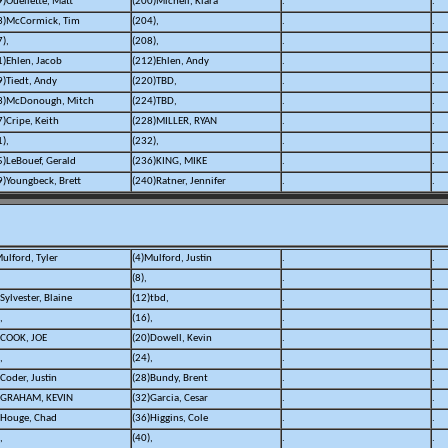
9)Ouellette, Matt
(200)Michell, Kiara
.
.
3)McCormick, Tim
(204),
.
.
),
(208),
.
.
1)Ehlen, Jacob
(212)Ehlen, Andy
.
.
9)Tiedt, Andy
(220)TBD,
.
.
3)McDonough, Mitch
(224)TBD,
.
.
7)Cripe, Keith
(228)MILLER, RYAN
.
.
),
(232),
.
.
5)LeBouef, Gerald
(236)KING, MIKE
.
.
9)Youngbeck, Brett
(240)Ratner, Jennifer
.
.
ulford, Tyler
(4)Mulford, Justin
.
.
(8),
.
.
Sylvester, Blaine
(12)tbd,
.
.
,
(16),
.
.
)COOK, JOE
(20)Dowell, Kevin
.
.
,
(24),
.
.
Coder, Justin
(28)Bundy, Brent
.
.
)GRAHAM, KEVIN
(32)Garcia, Cesar
.
.
)Houge, Chad
(36)Higgins, Cole
.
.
,
(40),
.
.