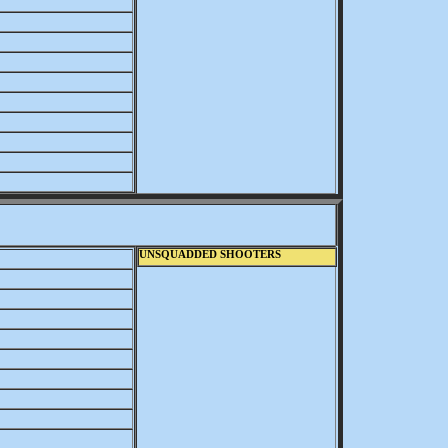
UNSQUADDED SHOOTERS