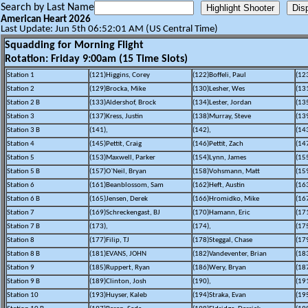
Search by Last Name
American Heart 2026
Last Update: Jun 5th 06:52:01 AM (US Central Time)
Squadding for Morning Flight
Rotation: Friday 9:00am (15 Time Slots)
Station 1
(121)Higgins, Corey
(122)Boffeli, Paul
(12
Station 2
(129)Brocka, Mike
(130)Lesher, Wes
(13
Station 2 B
(133)Aldershof, Brock
(134)Lester, Jordan
(13
Station 3
(137)Kress, Justin
(138)Murray, Steve
(13
Station 3 B
(141),
(142),
(143
Station 4
(145)Pettit, Craig
(146)Pettit, Zach
(14
Station 5
(153)Maxwell, Parker
(154)Lynn, James
(155
Station 5 B
(157)O`Neil, Bryan
(158)Vohsmann, Matt
(15
Station 6
(161)Beanblossom, Sam
(162)Heft, Austin
(16
Station 6 B
(165)Jensen, Derek
(166)Hromidko, Mike
(16
Station 7
(169)Schreckengast, BJ
(170)Hamann, Eric
(17
Station 7 B
(173),
(174),
(175
Station 8
(177)Filip, TJ
(178)Steggal, Chase
(17
Station 8 B
(181)EVANS, JOHN
(182)Vandeventer, Brian
(18
Station 9
(185)Ruppert, Ryan
(186)Wery, Bryan
(18
Station 9 B
(189)Clinton, Josh
(190),
(191
Station 10
(193)Huyser, Kaleb
(194)Straka, Evan
(19