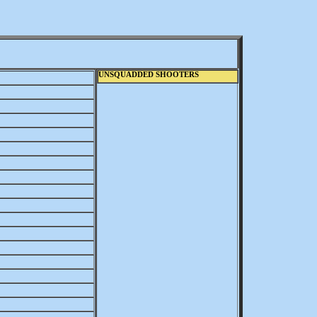
UNSQUADDED SHOOTERS