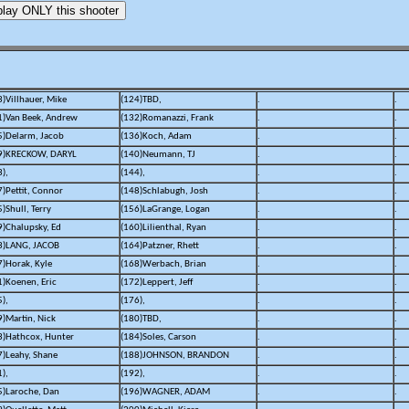
3)Villhauer, Mike
(124)TBD,
.
.
1)Van Beek, Andrew
(132)Romanazzi, Frank
.
.
5)Delarm, Jacob
(136)Koch, Adam
.
.
9)KRECKOW, DARYL
(140)Neumann, TJ
.
.
),
(144),
.
.
7)Pettit, Connor
(148)Schlabugh, Josh
.
.
)Shull, Terry
(156)LaGrange, Logan
.
.
9)Chalupsky, Ed
(160)Lilienthal, Ryan
.
.
3)LANG, JACOB
(164)Patzner, Rhett
.
.
7)Horak, Kyle
(168)Werbach, Brian
.
.
1)Koenen, Eric
(172)Leppert, Jeff
.
.
),
(176),
.
.
9)Martin, Nick
(180)TBD,
.
.
3)Hathcox, Hunter
(184)Soles, Carson
.
.
7)Leahy, Shane
(188)JOHNSON, BRANDON
.
.
),
(192),
.
.
5)Laroche, Dan
(196)WAGNER, ADAM
.
.