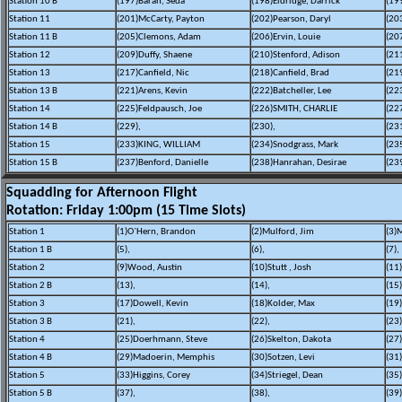
Station 10 B
(197)Baran, Seda
(198)Eldridge, Darrick
(19
Station 11
(201)McCarty, Payton
(202)Pearson, Daryl
(20
Station 11 B
(205)Clemons, Adam
(206)Ervin, Louie
(207
Station 12
(209)Duffy, Shaene
(210)Stenford, Adison
(21
Station 13
(217)Canfield, Nic
(218)Canfield, Brad
(21
Station 13 B
(221)Arens, Kevin
(222)Batcheller, Lee
(22
Station 14
(225)Feldpausch, Joe
(226)SMITH, CHARLIE
(22
Station 14 B
(229),
(230),
(231
Station 15
(233)KING, WILLIAM
(234)Snodgrass, Mark
(23
Station 15 B
(237)Benford, Danielle
(238)Hanrahan, Desirae
(23
Squadding for Afternoon Flight
Rotation: Friday 1:00pm (15 Time Slots)
Station 1
(1)O`Hern, Brandon
(2)Mulford, Jim
(3)M
Station 1 B
(5),
(6),
(7),
Station 2
(9)Wood, Austin
(10)Stutt , Josh
(11)
Station 2 B
(13),
(14),
(15)
Station 3
(17)Dowell, Kevin
(18)Kolder, Max
(19
Station 3 B
(21),
(22),
(23)
Station 4
(25)Doerhmann, Steve
(26)Skelton, Dakota
(27)
Station 4 B
(29)Madoerin, Memphis
(30)Sotzen, Levi
(31
Station 5
(33)Higgins, Corey
(34)Striegel, Dean
(35
Station 5 B
(37),
(38),
(39)