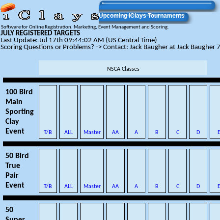
Upcoming iClays Tournaments
Software for Online Registration, Marketing, Event Management and Scoring.
JULY REGISTERED TARGETS
Last Update: Jul 17th 09:44:02 AM (US Central Time)
Scoring Questions or Problems? -> Contact: Jack Baugher at Jack Baughe
NSCA Classes
100 Bird
Main
Sporting
Clay
Event
T/B
ALL
Master
AA
A
B
C
D
50 Bird
True
Pair
Event
T/B
ALL
Master
AA
A
B
C
D
50