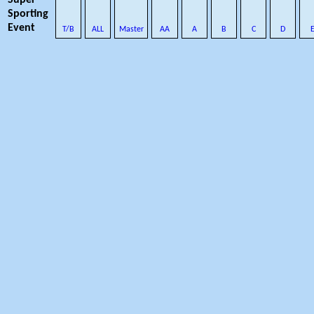
Super
Sporting
Event
T/B
ALL
Master
AA
A
B
C
D