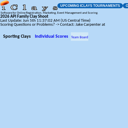
UPCOMING ICLAYS TOURNAMENTS
O
Software for Online Registration, Marketing, Event Management and Scoring.
2026 API Family Clay Shoot
Last Update: Jun 5th 11:37:02 AM (US Central Time)
Scoring Questions or Problems? -> Contact: Jake Carpenter at
Sporting Clays
Individual Scores
Team Board