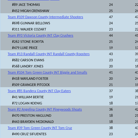
#89 JACE THOMAS
24
2
#452 MICAH CRENSHAW
25
2
Team #109 Dawson County Intermediate Shooters
47
4
#698 GUNNAR BELLOWS
24
2
#311 WALKER COZART
23
2
Team #93 Victoria County INT Clay Crushers
44
4
#262 STONE ROKYTA
25
2
#479 LUKE PRICE
19
1
Team #13 Randall County INT Randall County Roosters
43
3
#682 CARSON EVANS
23
2
#568 LANDRY JONES
20
1
Team #104 Tom Green County INT Biggie and Smalls
41
4
#418 WAYLAND FOSTER
20
2
#509 GRANGER PITCOCK
21
1
Team #85 Bandera County INT Clay Eaters
37
3
#41 WILLIAM BERTIE
19
2
#72 LOGAN KOENIG
18
1
Team #2 Angelina County INT Pineywoods Shoats
36
4
#470 PRESTON HAGLUND
18
2
#443 BRAYDEN MCDONALD
18
2
Team #39 Tom Green County INT Tom Cruz
38
4
#490 CRUZ SIFUENTES
23
2