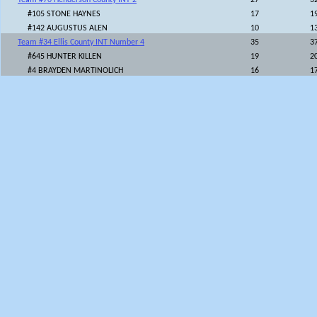
Team #70 Henderson County INT 2
27
3
#105 STONE HAYNES
17
1
#142 AUGUSTUS ALEN
10
1
Team #34 Ellis County INT Number 4
35
3
#645 HUNTER KILLEN
19
2
#4 BRAYDEN MARTINOLICH
16
1