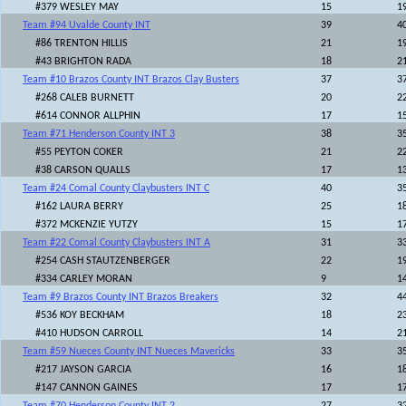
#379 WESLEY MAY
15
1
Team #94 Uvalde County INT
39
4
#86 TRENTON HILLIS
21
1
#43 BRIGHTON RADA
18
2
Team #10 Brazos County INT Brazos Clay Busters
37
3
#268 CALEB BURNETT
20
2
#614 CONNOR ALLPHIN
17
1
Team #71 Henderson County INT 3
38
3
#55 PEYTON COKER
21
2
#38 CARSON QUALLS
17
1
Team #24 Comal County Claybusters INT C
40
3
#162 LAURA BERRY
25
1
#372 MCKENZIE YUTZY
15
1
Team #22 Comal County Claybusters INT A
31
3
#254 CASH STAUTZENBERGER
22
1
#334 CARLEY MORAN
9
1
Team #9 Brazos County INT Brazos Breakers
32
4
#536 KOY BECKHAM
18
2
#410 HUDSON CARROLL
14
2
Team #59 Nueces County INT Nueces Mavericks
33
3
#217 JAYSON GARCIA
16
1
#147 CANNON GAINES
17
1