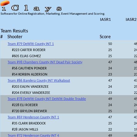
Software for Online Registration, Marketing, Event Management and Scoring.
IASR1
IASR2
Team Results
#
Shooter
Score
Team #79 DeWitt County INT 1
50
4
#223 CARTER ROEDER
25
2
#605 ELIAS GOMEZ
25
2
Team #98 Chambers County INT Dead Pair Society
47
4
#56 CAUTHEN PONDER
24
2
#54 KORBIN ALDERSON
23
2
Team #86 Bandera County INT Walkabout
47
4
#203 EALYN VANDERZEE
24
2
#204 EVERLY VANDERZEE
23
2
Team #78 DeWitt County INT DeWitt Double Trouble
49
4
#228 ELI ROEDER
24
2
#720 BRYLON BREWER
25
2
Team #69 Henderson County INT 1
47
4
#35 CLARK BRADDOCK
25
2
#28 JASON MILLS
22
1
Team #72 Henderson County INT 4
49
4