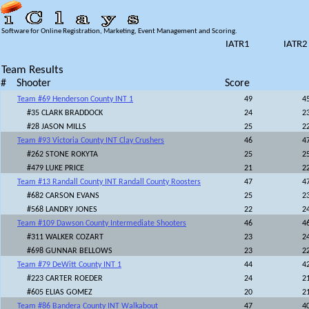
Software for Online Registration, Marketing, Event Management and Scoring.
IATR1
IATR2
Team Results
#
Shooter
Score
Team #69 Henderson County INT 1
49
4
#35 CLARK BRADDOCK
24
2
#28 JASON MILLS
25
2
Team #93 Victoria County INT Clay Crushers
46
4
#262 STONE ROKYTA
25
2
#479 LUKE PRICE
21
2
Team #13 Randall County INT Randall County Roosters
47
4
#682 CARSON EVANS
25
2
#568 LANDRY JONES
22
2
Team #109 Dawson County Intermediate Shooters
46
4
#311 WALKER COZART
23
2
#698 GUNNAR BELLOWS
23
2
Team #79 DeWitt County INT 1
44
4
#223 CARTER ROEDER
24
2
#605 ELIAS GOMEZ
20
2
Team #86 Bandera County INT Walkabout
47
4