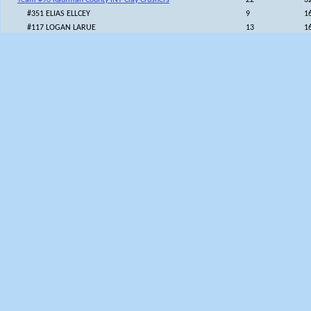
Team #96 Kaufman County INT Clay Crushers
22
3
#351 ELIAS ELLCEY
9
1
#117 LOGAN LARUE
13
1