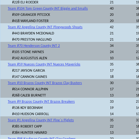
#228 ELI ROEDER
21
1
Team #104 Tom Green County INT Biggie and Smalls
40
3
#509 GRANGER PITCOCK
20
1
#418 WAYLAND FOSTER
20
1
Team #2 Angelina County INT Pineywoods Shoats
42
3
#443 BRAYDEN MCDONALD
21
1
#470 PRESTON HAGLUND
21
1
Team #70 Henderson County INT 2
34
3
#105 STONE HAYNES
24
2
#142 AUGUSTUS ALEN
10
1
Team #59 Nueces County INT Nueces Mavericks
35
3
#217 JAYSON GARCIA
17
2
#147 CANNON GAINES
18
1
Team #10 Brazos County INT Brazos Clay Busters
30
3
#614 CONNOR ALLPHIN
17
2
#268 CALEB BURNETT
13
1
Team #9 Brazos County INT Brazos Breakers
33
2
#536 KOY BECKHAM
19
1
#410 HUDSON CARROLL
14
1
Team #1 Angelina County INT Pine`s Piglets
35
3
#385 ROBERT CAPP
22
1
#384 HUNTER HAVARD
13
1