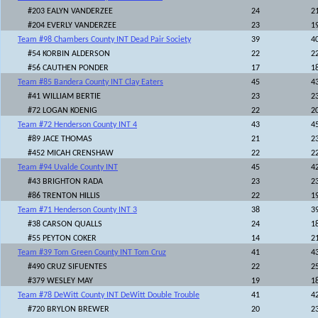
#203 EALYN VANDERZEE
24
2
#204 EVERLY VANDERZEE
23
1
Team #98 Chambers County INT Dead Pair Society
39
4
#54 KORBIN ALDERSON
22
2
#56 CAUTHEN PONDER
17
1
Team #85 Bandera County INT Clay Eaters
45
4
#41 WILLIAM BERTIE
23
2
#72 LOGAN KOENIG
22
2
Team #72 Henderson County INT 4
43
4
#89 JACE THOMAS
21
2
#452 MICAH CRENSHAW
22
2
Team #94 Uvalde County INT
45
4
#43 BRIGHTON RADA
23
2
#86 TRENTON HILLIS
22
1
Team #71 Henderson County INT 3
38
3
#38 CARSON QUALLS
24
1
#55 PEYTON COKER
14
2
Team #39 Tom Green County INT Tom Cruz
41
4
#490 CRUZ SIFUENTES
22
2
#379 WESLEY MAY
19
1
Team #78 DeWitt County INT DeWitt Double Trouble
41
4
#720 BRYLON BREWER
20
2