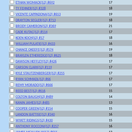
ETHAN WOMACK(S2) #692
17
TY FEHNER(S2) #328
18
VICENTE CAPPADONA(S2) #653
19
DRAYTON SEGLER(S2) #713
18
BRODY CAMERON(S2) #369
21
CADE KUTAC(S2) #514
17
KOEN KOCH(S2) #17
18
WILLIAM PULATIE(S2) #433
16
CHANCE OKEEFE(S2) #574
19
BRAYLEN ETHEREDGE(S2) #625
18
DAWSON HEFFLEY(S2) #426
17
CARSON CLARK(S2) #119
17
KYLE STAUTZENBERGER(S2) #255
17
RYAN SCHMADL(S2) #66
17
REMY MORADO(S2) #666
17
REED BEST(S2) #616
15
COLTON BAUGH(S2) #489
14
KANIN JAMES(S2) #485
13
COOPER GREEN(S2) #154
15
LANDON BATTISE(S2) #340
16
WYATT RIDINGS(S2) #430
15
ANTHONY ROCCONI(S2) #257
16