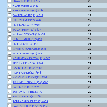
EDWARD TURK(S2) #79
22
NOAH RUBY(S2) #469
22
HAYES SULLIVAN(S2) #189
21
CAMDEN WHITE(S2) #312
22
BRILEY LAMPO(S2) #444
22
COLT MACINA(S2) #607
22
TAYLOR PEAVY(S2) #627
20
WILLIAM EDGMON(S2) #78
22
HUNTER MARKS(S2) #63
22
COLE MCCALL(S2) #58
21
ISMAEL CARDENAS(S2) #656
22
TODD EMERSON(S2) #412
23
NOAH MCNAUGHTON(S2) #347
22
TRIPPER GROSS(S2) #324
21
DAVID HESSLER(S2) #284
22
ALEX MOENCH(S2) #348
22
NICHOLAS AUCAMP(S2) #402
21
ABELINO BENAVIDES(S2) #395
21
CALE COOPER(S2) #192
23
SUTTON LAMPIER(S2) #1
20
BRADLEY BERG(S2) #68
22
BOBBY DAUGHERTY(S2) #629
21
CARLTON HOPPER IV(S2) #15
23