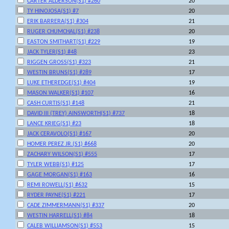
CARTER ALDERSON(S1) #260
20
TY HINOJOSA(S1) #7
20
ERIK BARRERA(S1) #304
21
RUGER CHUMCHAL(S1) #238
20
EASTON SMITHART(S1) #229
19
JACK TYLER(S1) #48
23
RIGGEN GROSS(S1) #323
21
WESTIN BRUNS(S1) #289
17
LUKE ETHEREDGE(S1) #404
19
MASON WALKER(S1) #107
16
CASH CURTIS(S1) #148
21
DAVID III (TREY) AINSWORTH(S1) #737
18
LANCE KRIEG(S1) #23
18
JACK CERAVOLO(S1) #167
20
HOMER PEREZ JR.(S1) #668
20
ZACHARY WILSON(S1) #555
17
TYLER WEBB(S1) #125
17
GAGE MORGAN(S1) #163
16
REMI ROWELL(S1) #632
15
RYDER PAYNE(S1) #221
17
CADE ZIMMERMANN(S1) #337
20
WESTIN HARRELL(S1) #84
18
CALEB WILLIAMSON(S1) #553
15