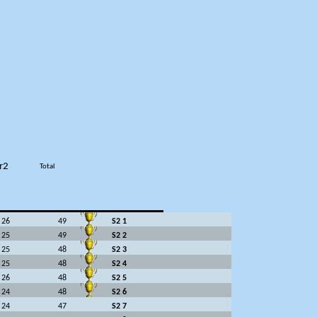
r2
Total
26
49
S2 1
25
49
S2 2
25
48
S2 3
25
48
S2 4
26
48
S2 5
24
48
S2 6
24
47
S2 7