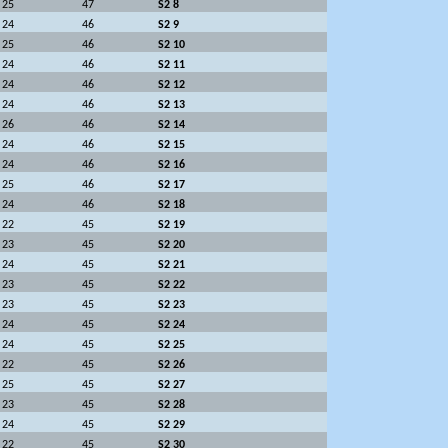
25
47
S2 8
24
46
S2 9
25
46
S2 10
24
46
S2 11
24
46
S2 12
24
46
S2 13
26
46
S2 14
24
46
S2 15
24
46
S2 16
25
46
S2 17
24
46
S2 18
22
45
S2 19
23
45
S2 20
24
45
S2 21
23
45
S2 22
23
45
S2 23
24
45
S2 24
24
45
S2 25
22
45
S2 26
25
45
S2 27
23
45
S2 28
24
45
S2 29
22
45
S2 30