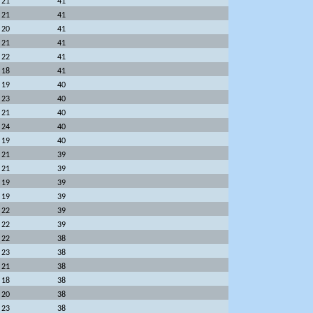
21
41
21
41
20
41
21
41
22
41
18
41
19
40
23
40
21
40
24
40
19
40
21
39
21
39
19
39
19
39
22
39
22
39
22
38
23
38
21
38
18
38
20
38
23
38