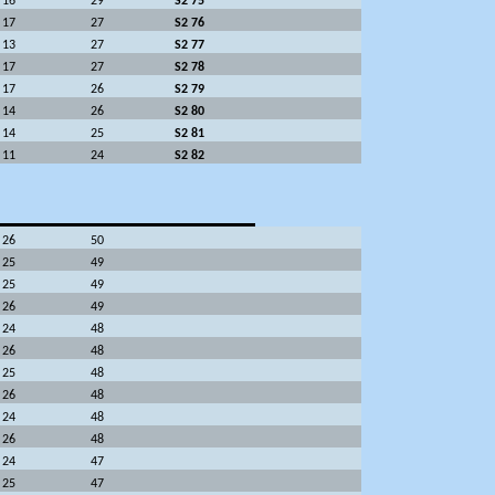
16
29
S2 75
17
27
S2 76
13
27
S2 77
17
27
S2 78
17
26
S2 79
14
26
S2 80
14
25
S2 81
11
24
S2 82
26
50
25
49
25
49
26
49
24
48
26
48
25
48
26
48
24
48
26
48
24
47
25
47