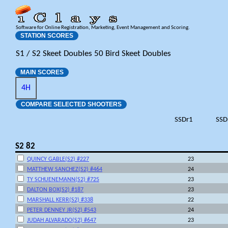
Software for Online Registration, Marketing, Event Management and Scoring.
STATION SCORES
S1 / S2 Skeet Doubles 50 Bird Skeet Doubles
MAIN SCORES
4H
COMPARE SELECTED SHOOTERS
SSDr1
SSD
S2 82
QUINCY GABLE(S2) #227
23
MATTHEW SANCHEZ(S2) #464
24
TY SCHUENEMANN(S2) #725
23
DALTON BOX(S2) #187
23
MARSHALL KERR(S2) #338
22
PETER DENNEY JR(S2) #543
24
JUDAH ALVARADO(S2) #647
23