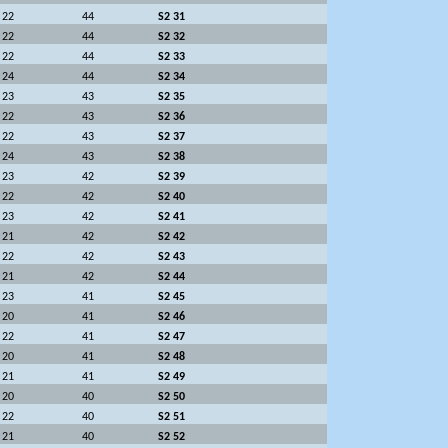
22
44
S2 31
22
44
S2 32
22
44
S2 33
24
44
S2 34
23
43
S2 35
22
43
S2 36
22
43
S2 37
24
43
S2 38
23
42
S2 39
22
42
S2 40
23
42
S2 41
21
42
S2 42
22
42
S2 43
21
42
S2 44
23
41
S2 45
20
41
S2 46
22
41
S2 47
20
41
S2 48
21
41
S2 49
20
40
S2 50
22
40
S2 51
21
40
S2 52