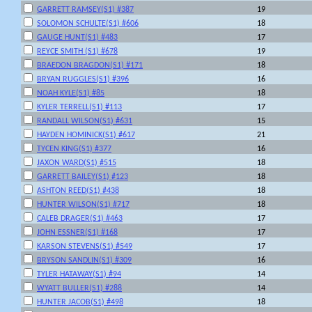
GARRETT RAMSEY(S1) #387
19
SOLOMON SCHULTE(S1) #606
18
GAUGE HUNT(S1) #483
17
REYCE SMITH (S1) #678
19
BRAEDON BRAGDON(S1) #171
18
BRYAN RUGGLES(S1) #396
16
NOAH KYLE(S1) #85
18
KYLER TERRELL(S1) #113
17
RANDALL WILSON(S1) #631
15
HAYDEN HOMINICK(S1) #617
21
TYCEN KING(S1) #377
16
JAXON WARD(S1) #515
18
GARRETT BAILEY(S1) #123
18
ASHTON REED(S1) #438
18
HUNTER WILSON(S1) #717
18
CALEB DRAGER(S1) #463
17
JOHN ESSNER(S1) #168
17
KARSON STEVENS(S1) #549
17
BRYSON SANDLIN(S1) #309
16
TYLER HATAWAY(S1) #94
14
WYATT BULLER(S1) #288
14
HUNTER JACOB(S1) #498
18