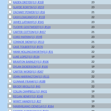
KADEN DREYER(S1) #358
23
SLAYDE ROKYTA(S1) #259
23
ZACHARY POWER(S1) #16
21
CASH LOIACANO(S1) #118
22
JAMES LATHAM(S1) #345
23
TUCKYR GEISTWEIDT(S1) #524
23
CARTER COTTON(S1) #457
21
CORD MATKIN(S1) #398
23
CONNOR SKOW(S1) #513
21
CASE TOLBERT(S1) #570
22
HANK HOLLINGSWORTH(S1) #31
22
LUKE LOPEZ(S1) #134
19
BRAXTON BARKLEY(S1) #506
22
DYLAN DICKERSON(S1) #100
19
CARTER WORD(S1) #267
22
JOHN HARRINGTON(S1) #111
22
GUNNAR FRANK(S1) #188
21
BRODY KROLL(S1) #45
22
COLLIN CAMPBELL(S1) #431
19
REGAN HENRY(S1) #248
21
WYATT HANDY(S1) #27
19
MAXIMILIANO CIENEGA(S1) #264
20