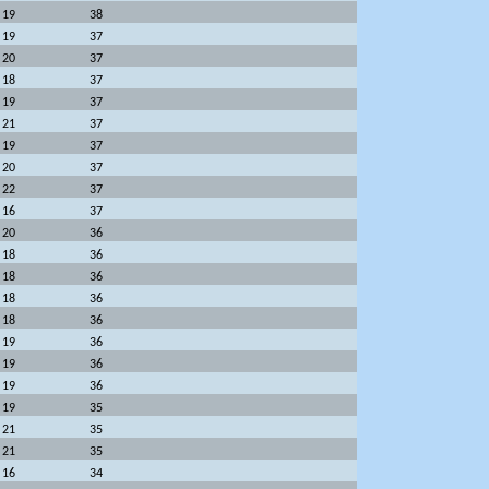
19
38
19
37
20
37
18
37
19
37
21
37
19
37
20
37
22
37
16
37
20
36
18
36
18
36
18
36
18
36
19
36
19
36
19
36
19
35
21
35
21
35
16
34