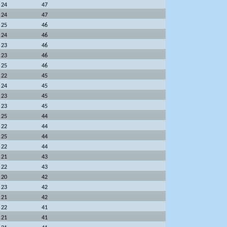
24
47
24
47
25
46
24
46
23
46
23
46
25
46
22
45
24
45
23
45
23
45
25
44
22
44
25
44
22
44
21
43
22
43
20
42
23
42
21
42
22
41
21
41