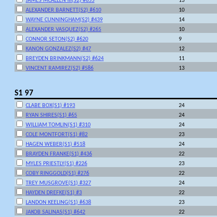
JAMES MCALLEN III(S2) #655
13
ALEXANDER BARNETT(S2) #610
10
WAYNE CUNNINGHAM(S2) #439
14
ALEXANDER VASQUEZ(S2) #265
10
CONNOR SETON(S2) #620
9
KANON GONZALEZ(S2) #47
12
BREYDEN BRINKMANN(S2) #624
11
VINCENT RAMIREZ(S2) #586
13
S1 97
CLABE BOX(S1) #193
24
RYAN SHIRES(S1) #65
24
WILLIAM TOMLIN(S1) #310
24
COLE MONTFORT(S1) #82
23
HAGEN WEBER(S1) #518
24
BRAYDEN FRANKE(S1) #436
22
MYLES PRIESTLY(S1) #226
23
COBY RINGGOLD(S1) #276
22
TREY MUSGROVE(S1) #327
24
HAYDEN DREFKE(S1) #3
22
LANDON KEELING(S1) #638
23
JAKOB SALINAS(S1) #642
22