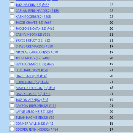
JAKE HEIFRIN(S2) #455
22
CAELAN BERNHARD(S2) #185
22
KASH ROGERS(S2) #508
22
JACOB CHAVEZ(S2) #667
20
JACKSON NOVAK(S2) #482
20
CASH VINSON(S2) #538
21
BRYCE HEFLEY (S2) #12
21
CHASE CREMAR(S2) #350
19
NICOLAS CARREON(S2) #370
19
JOHN TACKER(S2) #407
20
BRYAN RAMIREZ(S2) #697
19
LUKE BAILEY(S2) #120
21
DAVIS TALLY(S2) #146
20
CORD COKER(S2) #537
21
MATEO ORTEGON(S2) #10
18
DAVID ROSIER(S2) #711
21
JAXSON ATEN(S2) #46
19
BRYSON BRESLER(S2) #172
21
LAYNE LEMOINE(S2) #393
20
ELIJAH HAGMEIER(S2) #92
20
CONNER WILLIS(S2) #442
18
COOPER JENNINGS(S2) #484
19