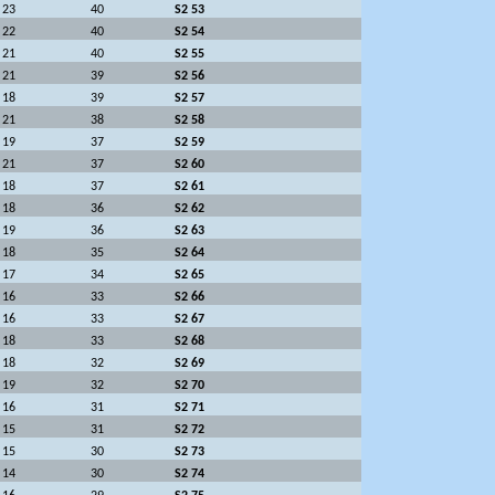
23
40
S2 53
22
40
S2 54
21
40
S2 55
21
39
S2 56
18
39
S2 57
21
38
S2 58
19
37
S2 59
21
37
S2 60
18
37
S2 61
18
36
S2 62
19
36
S2 63
18
35
S2 64
17
34
S2 65
16
33
S2 66
16
33
S2 67
18
33
S2 68
18
32
S2 69
19
32
S2 70
16
31
S2 71
15
31
S2 72
15
30
S2 73
14
30
S2 74