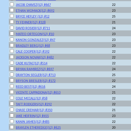
JACOB CHAVEZ(S2) #667
22
ETHAN WOMACK(S2) #692
23
BRYCE HEFLEY (S2) #12
25
TY FEHNER(S2) #328
21
DAVID ROSIER(S2) #711
24
MATEO ORTEGON(S2) #10
23
KANON GONZALEZ(S2) #47
23
BRADLEY BERG(S2) #68
23
CALE COOPER(S2) #192
22
JACKSON NOVAK(S2) #482
22
CADE KUTAC(S2) #514
22
BRYAN RAMIREZ(S2) #697
24
DRAYTON SEGLER(S2) #713
25
BRYSON BRESLER(S2) #172
22
REED BEST(S2) #616
24
VICENTE CAPPADONA(S2) #653
21
COLE MCCALL(S2) #58
22
TAFT RODGERS(S2) #292
22
CHASE CREMAR(S2) #350
21
JAKE HEIFRIN(S2) #455
23
KANIN JAMES(S2) #485
22
BRAYLEN ETHEREDGE(S2) #625
20