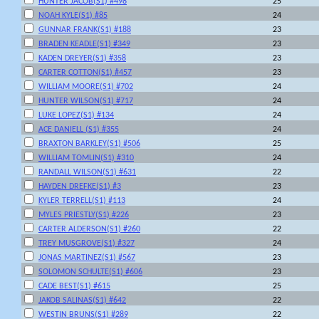
HUNTER JACOB(S1) #498
25
NOAH KYLE(S1) #85
24
GUNNAR FRANK(S1) #188
23
BRADEN KEADLE(S1) #349
23
KADEN DREYER(S1) #358
23
CARTER COTTON(S1) #457
23
WILLIAM MOORE(S1) #702
24
HUNTER WILSON(S1) #717
24
LUKE LOPEZ(S1) #134
24
ACE DANIELL (S1) #355
24
BRAXTON BARKLEY(S1) #506
25
WILLIAM TOMLIN(S1) #310
24
RANDALL WILSON(S1) #631
22
HAYDEN DREFKE(S1) #3
23
KYLER TERRELL(S1) #113
24
MYLES PRIESTLY(S1) #226
23
CARTER ALDERSON(S1) #260
22
TREY MUSGROVE(S1) #327
24
JONAS MARTINEZ(S1) #567
23
SOLOMON SCHULTE(S1) #606
23
CADE BEST(S1) #615
25
JAKOB SALINAS(S1) #642
22
WESTIN BRUNS(S1) #289
22