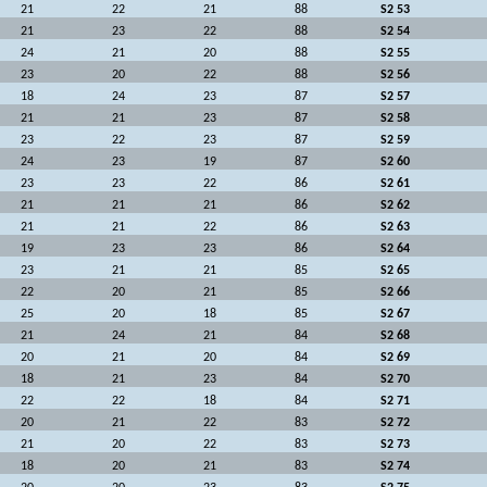
21
22
21
88
S2 53
21
23
22
88
S2 54
24
21
20
88
S2 55
23
20
22
88
S2 56
18
24
23
87
S2 57
21
21
23
87
S2 58
23
22
23
87
S2 59
24
23
19
87
S2 60
23
23
22
86
S2 61
21
21
21
86
S2 62
21
21
22
86
S2 63
19
23
23
86
S2 64
23
21
21
85
S2 65
22
20
21
85
S2 66
25
20
18
85
S2 67
21
24
21
84
S2 68
20
21
20
84
S2 69
18
21
23
84
S2 70
22
22
18
84
S2 71
20
21
22
83
S2 72
21
20
22
83
S2 73
18
20
21
83
S2 74