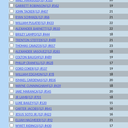
WALT MANGOLD(S2) #520
20
GARRETT ROBINSON(S2) #562
19
JOHN TACKER(S2) #407
21
RYAN SCHMADL(S2) #66
21
WILLIAM PULATIE(S2) #433
22
ALEXANDER BARNETT(S2) #610
22
BRILEY LAMPO(S2) #444
18
TRENTON STEFFEK(S2) #488
21
THOMAS CAVAZOS(S2) #657
23
ALEXANDER VASQUEZ(S2) #265
18
COLTON BAUGH(S2) #489
19
PHILLIP CRANFILL(S2) #628
17
CORD COKER(S2) #537
19
WILLIAM EDGMON(S2) #78
18
ISMAEL CARDENAS(S2) #656
20
WAYNE CUNNINGHAM(S2) #439
18
JAKE MARANCA(S2) #545
20
JR LAMB(S2) #701
18
LUKE BAILEY(S2) #120
15
CARTER JACOBS(S2) #641
16
JESUS SOTO JR.(S2) #423
16
ELIJAH HAGMEIER(S2) #92
21
WYATT RIDINGS(S2) #430
17