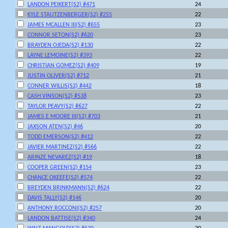
LANDON PEIKERT(S2) #471
24
KYLE STAUTZENBERGER(S2) #255
22
JAMES MCALLEN III(S2) #655
23
CONNOR SETON(S2) #620
23
BRAYDEN OJEDA(S2) #130
22
LAYNE LEMOINE(S2) #393
22
CHRISTIAN GOMEZ(S2) #409
19
JUSTIN OLIVER(S2) #712
21
CONNER WILLIS(S2) #442
18
CASH VINSON(S2) #538
23
TAYLOR PEAVY(S2) #627
22
JAMES E MOORE III(S2) #703
21
JAXSON ATEN(S2) #46
20
TODD EMERSON(S2) #412
22
JAVIER MARTINEZ(S2) #566
22
ARINZE NEVAREZ(S2) #19
18
COOPER GREEN(S2) #154
23
CHANCE OKEEFE(S2) #574
22
BREYDEN BRINKMANN(S2) #624
22
DAVIS TALLY(S2) #146
20
ANTHONY ROCCONI(S2) #257
20
LANDON BATTISE(S2) #340
24