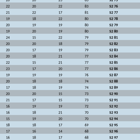
20
20
23
83
S2 75
22
20
22
83
S2 76
21
22
17
81
S2 77
19
18
22
80
S2 78
20
19
19
80
S2 79
19
20
19
80
S2 80
24
15
22
79
S2 81
20
20
18
79
S2 82
20
17
19
79
S2 83
20
18
21
77
S2 84
22
15
21
77
S2 85
23
17
20
77
S2 86
19
19
19
76
S2 87
20
18
18
74
S2 88
17
18
19
74
S2 89
20
20
15
73
S2 90
21
17
15
73
S2 91
16
19
19
72
S2 92
16
18
21
70
S2 93
15
19
20
70
S2 94
18
18
17
69
S2 95
17
16
14
68
S2 96
16
18
17
68
S2 97