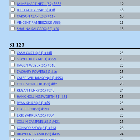
JAIME MARTINEZ II(S2) #565
19
JOSHUA IBARRA(S2) #18
16
CARSON CLARK(S2) #119
10
VINCENT RAMIREZ(S2) #586
15
SHAUNA SALGADO(S2) #20
13
S1 123
CASH CURTIS(S1) #148
25
SLAYDE ROKYTA(S1) #259
25
HAGEN WEBER(S1) #518
25
ZACHARY POWER(S1) #16
25
CALEB WILLIAMSON(S1) #553
25
COLE MONTFORT(S1) #82
25
REGAN HENRY(S1) #248
24
HANK HOLLINGSWORTH(S1) #31
25
RYAN SHIRES(S1) #65
25
CLABE BOX(S1) #193
24
ERIK BARRERA(S1) #304
25
COLLIN CAMPBELL(S1) #431
23
CONNOR SKOW(S1) #513
23
BRAYDEN FRANKE(S1) #436
24