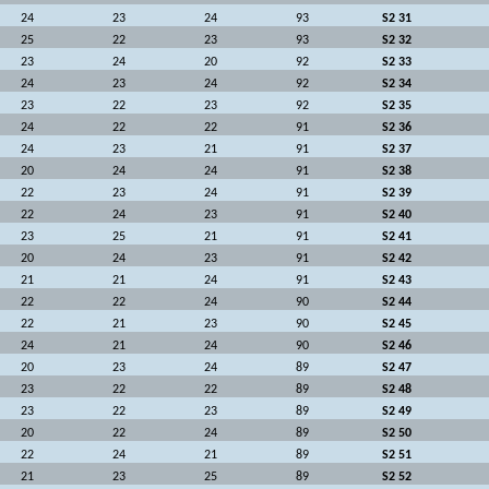
24
23
24
93
S2 31
25
22
23
93
S2 32
23
24
20
92
S2 33
24
23
24
92
S2 34
23
22
23
92
S2 35
24
22
22
91
S2 36
24
23
21
91
S2 37
20
24
24
91
S2 38
22
23
24
91
S2 39
22
24
23
91
S2 40
23
25
21
91
S2 41
20
24
23
91
S2 42
21
21
24
91
S2 43
22
22
24
90
S2 44
22
21
23
90
S2 45
24
21
24
90
S2 46
20
23
24
89
S2 47
23
22
22
89
S2 48
23
22
23
89
S2 49
20
22
24
89
S2 50
22
24
21
89
S2 51
21
23
25
89
S2 52