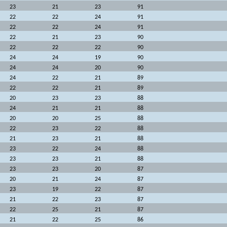
23
21
23
91
22
22
24
91
22
22
24
91
22
21
23
90
22
22
22
90
24
24
19
90
24
24
20
90
24
22
21
89
22
22
21
89
20
23
23
88
24
21
21
88
20
20
25
88
22
23
22
88
21
23
21
88
23
22
24
88
23
23
21
88
23
23
20
87
20
21
24
87
23
19
22
87
21
22
23
87
22
25
21
87
21
22
25
86