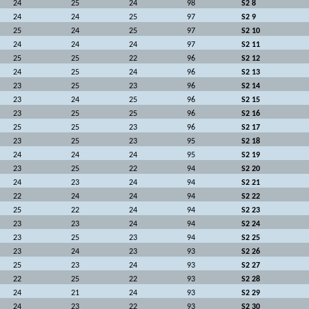
24
25
24
98
S2 8
24
24
25
97
S2 9
25
24
25
97
S2 10
24
24
24
97
S2 11
25
25
22
96
S2 12
24
25
24
96
S2 13
23
25
23
96
S2 14
23
24
25
96
S2 15
23
25
25
96
S2 16
25
25
23
96
S2 17
23
25
23
95
S2 18
24
24
24
95
S2 19
23
25
22
94
S2 20
24
23
24
94
S2 21
22
24
24
94
S2 22
25
22
24
94
S2 23
23
23
24
94
S2 24
23
25
23
94
S2 25
23
24
23
93
S2 26
25
23
24
93
S2 27
22
25
22
93
S2 28
24
21
24
93
S2 29
24
23
22
93
S2 30