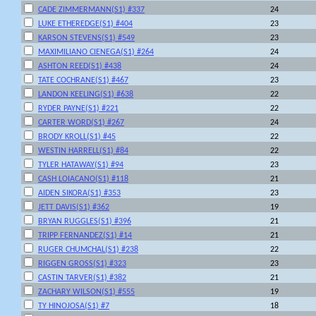
CADE ZIMMERMANN(S1) #337
24
LUKE ETHEREDGE(S1) #404
23
KARSON STEVENS(S1) #549
23
MAXIMILIANO CIENEGA(S1) #264
24
ASHTON REED(S1) #438
24
TATE COCHRANE(S1) #467
23
LANDON KEELING(S1) #638
22
RYDER PAYNE(S1) #221
22
CARTER WORD(S1) #267
24
BRODY KROLL(S1) #45
22
WESTIN HARRELL(S1) #84
22
TYLER HATAWAY(S1) #94
23
CASH LOIACANO(S1) #118
21
AIDEN SIKORA(S1) #353
23
JETT DAVIS(S1) #362
19
BRYAN RUGGLES(S1) #396
21
TRIPP FERNANDEZ(S1) #14
21
RUGER CHUMCHAL(S1) #238
22
RIGGEN GROSS(S1) #323
23
CASTIN TARVER(S1) #382
21
ZACHARY WILSON(S1) #555
19
TY HINOJOSA(S1) #7
18