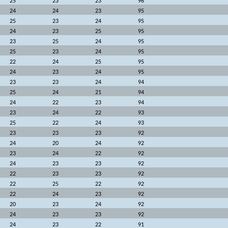
25
23
23
96
24
24
23
95
25
23
24
95
24
23
25
95
23
25
24
95
25
23
24
95
22
24
25
95
24
23
24
95
23
23
24
94
25
24
21
94
24
22
23
94
23
24
22
93
25
22
24
93
23
23
23
92
24
20
24
92
23
24
22
92
24
23
23
92
22
23
23
92
22
25
22
92
22
24
23
92
20
23
24
92
24
23
23
92
24
23
22
91