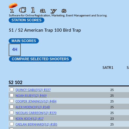
Software for Online Registration, Marketing, Event Management and Scoring.
STATION SCORES
S1 / S2 American Trap 100 Bird Trap
MAIN SCORES
4H
COMPARE SELECTED SHOOTERS
SATR1
S
S2 102
QUINCY GABLE(S2) #227
25
NOAH RUBY(S2) #469
25
COOPER JENNINGS(S2) #484
25
ALEX MOENCH(S2) #348
25
NICOLAS CARREON(S2) #370
25
KOEN KOCH(S2) #17
23
CAELAN BERNHARD(S2) #185
25