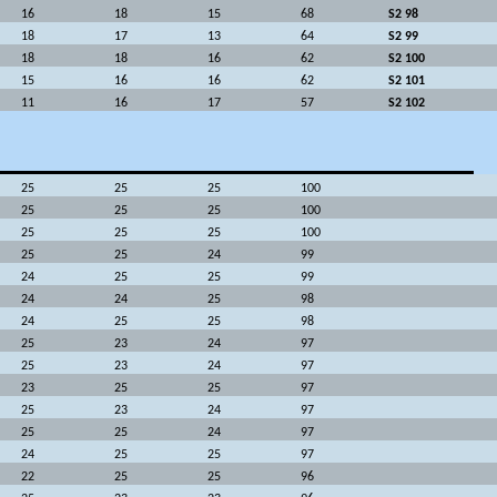
16
18
15
68
S2 98
18
17
13
64
S2 99
18
18
16
62
S2 100
15
16
16
62
S2 101
11
16
17
57
S2 102
25
25
25
100
25
25
25
100
25
25
25
100
25
25
24
99
24
25
25
99
24
24
25
98
24
25
25
98
25
23
24
97
25
23
24
97
23
25
25
97
25
23
24
97
25
25
24
97
24
25
25
97
22
25
25
96