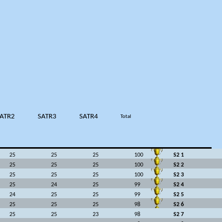
ATR2
SATR3
SATR4
Total
25
25
25
100
S2 1
25
25
25
100
S2 2
25
25
25
100
S2 3
25
24
25
99
S2 4
24
25
25
99
S2 5
25
25
25
98
S2 6
25
25
23
98
S2 7