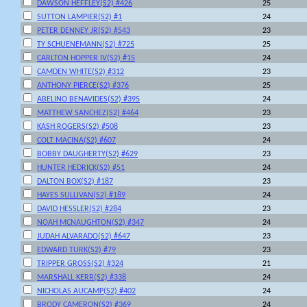
DAWSON HEFFLEY(S2) #426
25
SUTTON LAMPIER(S2) #1
24
PETER DENNEY JR(S2) #543
23
TY SCHUENEMANN(S2) #725
25
CARLTON HOPPER IV(S2) #15
24
CAMDEN WHITE(S2) #312
23
ANTHONY PIERCE(S2) #376
25
ABELINO BENAVIDES(S2) #395
24
MATTHEW SANCHEZ(S2) #464
23
KASH ROGERS(S2) #508
23
COLT MACINA(S2) #607
24
BOBBY DAUGHERTY(S2) #629
23
HUNTER HEDRICK(S2) #51
24
DALTON BOX(S2) #187
23
HAYES SULLIVAN(S2) #189
24
DAVID HESSLER(S2) #284
23
NOAH MCNAUGHTON(S2) #347
24
JUDAH ALVARADO(S2) #647
23
EDWARD TURK(S2) #79
23
TRIPPER GROSS(S2) #324
21
MARSHALL KERR(S2) #338
24
NICHOLAS AUCAMP(S2) #402
24
BRODY CAMERON(S2) #369
24