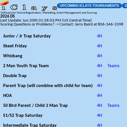
UPCOMING ICLAYS TOURNAMENTS
O
Software for Online Registration, Marketing, Event Management and Scoring.
2026 DS
Last Update: Jun 20th 01:36:03 PM (US Central Time)
Scoring Questions or Problems? -> Contact: Jerry Baird at 806-346-3398
Junior / Jr Trap Saturday
4H
Skeet Friday
4H
Whizbang
4H
2 Man Youth Trap Team
4H
Teams
Double Trap
4H
Parent Trap (will combine with child for team)
4H
HOA
4H
50 Bird Parent / Child 2 Man Trap
4H
Teams
S1/S2 Trap Saturday
4H
Intermediate Trap Saturday
4H