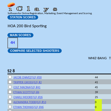
Software for Online Registration, Marketing, Event Management and Scoring.
STATION SCORES
HOA 200 Bird Sporting
MAIN SCORES
4H
COMPARE SELECTED SHOOTERS
WHIZ-BANG
T
S2 8
JACOB CHAVEZ(S2) #30
44
TRIPPER GROSS(S2) #2
41
COLT MACINA(S2) #41
45
ETHAN SCOTT(S2) #4
39
CHARLI MOORE(S2) #26
25
ALEXANDRA TODD(S2) #53
0
ETHAN THOMAS(S2) #46
0