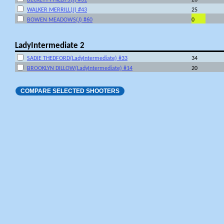
WALKER MERRILL(J) #43
25
BOWEN MEADOWS(J) #60
0
LadyIntermediate 2
SADIE THEDFORD(LadyIntermediate) #33
34
BROOKLYN DILLOW(LadyIntermediate) #14
20
COMPARE SELECTED SHOOTERS