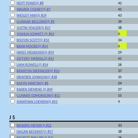
HOYT POWE(I) #8
42
WALKER COZART(I) #7
41
WESLEY MAY(I) #39
43
GUNNAR BELLOWS(I) #9
39
JUSTIN YEAGER(I) #27
38
JOSHUA SCHMITT (I) #63
0
KOLTON SCOTT(I) #32
34
BRAX MOORE(I) #54
0
HAYES MEADOWS(I) #59
29
ZEFFERY MERRILL(I) #42
41
LIAM ROWELL(I) #24
26
BRAXTON DIERINGER(I) #10
37
DRAYDEN JOHNSON(I) #38
35
KASYN MARTIN(I) #6
24
KADEN SIEMENS (I) #49
27
GUNNER EDMONSON(I) #52
15
JONATHAN LOEWEN(I) #55
9
J 5
BRADEN MEYER(J) #12
33
DAGAN BESSENT(J) #57
38
BECKETT PHILLIPS(J) #31
26