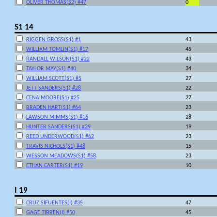
OLIVER THOMAS(S2) #47
0
S1 14
RIGGEN GROSS(S1) #1
43
WILLIAM TOMLIN(S1) #17
45
RANDALL WILSON(S1) #22
43
TAYLOR MAY(S1) #40
34
WILLIAM SCOTT(S1) #5
27
JETT SANDERS(S1) #28
22
CENA MOORE(S1) #25
27
BRADEN HART(S1) #64
23
LAWSON MIMMS(S1) #16
28
HUNTER SANDERS(S1) #29
19
REED UNDERWOOD(S1) #62
23
TRAVIS NICHOLS(S1) #48
15
WESSON MEADOWS(S1) #58
23
ETHAN CARTER(S1) #19
10
I 19
CRUZ SIFUENTES(I) #35
47
GAGE TIBBEN(I) #50
45