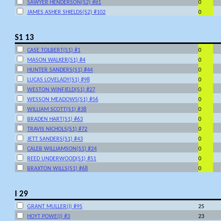
SAWYER HENDERSON(S2) #81
0
JAMES ASHER SHIELDS(S2) #102
0
S1 13
CASE TOLBERT(S1) #1
0
MASON WALKER(S1) #4
0
HUNTER SANDERS(S1) #44
0
LUCAS LOVELADY(S1) #98
0
WESTON WINFIELD(S1) #27
0
WESSON MEADOWS(S1) #56
0
WILLIAM SCOTT(S1) #38
0
BRADEN HART(S1) #63
0
TRAVIS NICHOLS(S1) #72
0
JETT SANDERS(S1) #43
0
CALEB WILLIAMSON(S1) #24
0
REED UNDERWOOD(S1) #51
0
BRAXTON WILLS(S1) #68
0
I 29
GRANT MULLER(I) #95
25
HOYT POWE(I) #3
23