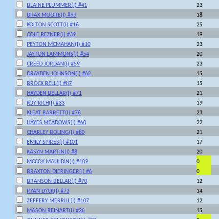
BLAINE PLUMMER(I) #41
23
BRAX MOORE(I) #99
18
KOLTON SCOTT(I) #16
25
COLE BEZNER(I) #39
19
PEYTON MCMAHAN(I) #10
23
JAYTON LAMMONS(I) #54
20
CREED JORDAN(I) #59
23
DRAYDEN JOHNSON(I) #62
15
BROCK BELL(I) #87
15
HAYDEN BELLAR(I) #71
21
KOY RICH(I) #33
19
KLEAT BARRETT(I) #76
23
HAYES MEADOWS(I) #60
22
CHARLEY BOLING(I) #80
21
EMILY SPIRES(I) #101
17
KASYN MARTIN(I) #8
20
MCCOY MAULDIN(I) #109
0
BRAXTON DIERINGER(I) #6
0
BRANSON BELLAR(I) #70
12
RYAN DYCK(I) #73
14
ZEFFERY MERRILL(I) #107
12
MASON REINART(I) #26
15