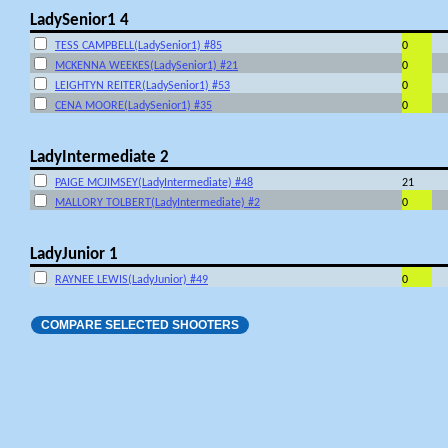
LadySenior1 4
TESS CAMPBELL(LadySenior1) #85
0
MCKENNA WEEKES(LadySenior1) #21
0
LEIGHTYN REITER(LadySenior1) #53
0
CENA MOORE(LadySenior1) #35
0
LadyIntermediate 2
PAIGE MCJIMSEY(LadyIntermediate) #48
21
MALLORY TOLBERT(LadyIntermediate) #2
0
LadyJunior 1
RAYNEE LEWIS(LadyJunior) #49
0
COMPARE SELECTED SHOOTERS