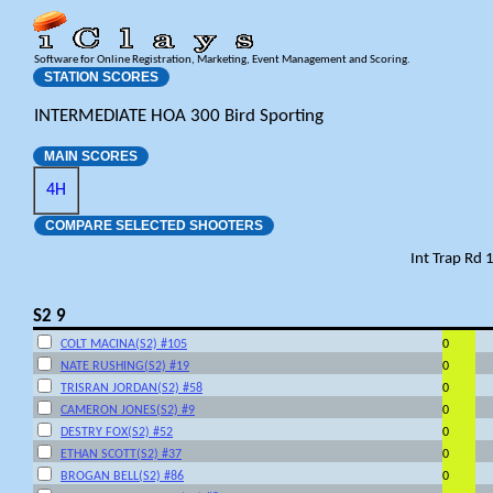
Software for Online Registration, Marketing, Event Management and Scoring.
STATION SCORES
INTERMEDIATE HOA 300 Bird Sporting
MAIN SCORES
4H
COMPARE SELECTED SHOOTERS
Int Trap Rd 
S2 9
COLT MACINA(S2) #105
0
NATE RUSHING(S2) #19
0
TRISRAN JORDAN(S2) #58
0
CAMERON JONES(S2) #9
0
DESTRY FOX(S2) #52
0
ETHAN SCOTT(S2) #37
0
BROGAN BELL(S2) #86
0