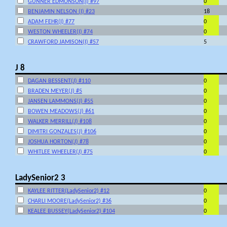
GUNNER EDMONSON(I) #97
0
BENJAMIN NELSON (I) #23
18
ADAM FEHR(I) #77
0
WESTON WHEELER(I) #74
0
CRAWFORD JAMISON(I) #57
5
J 8
DAGAN BESSENT(J) #110
0
BRADEN MEYER(J) #5
0
JANSEN LAMMONS(J) #55
0
BOWEN MEADOWS(J) #61
0
WALKER MERRILL(J) #108
0
DIMITRI GONZALES(J) #106
0
JOSHUA HORTON(J) #78
0
WHITLEE WHEELER(J) #75
0
LadySenior2 3
KAYLEE RITTER(LadySenior2) #12
0
CHARLI MOORE(LadySenior2) #36
0
KEALEE BUSSEY(LadySenior2) #104
0