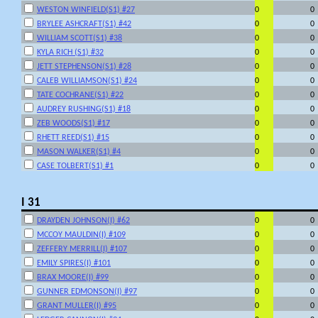
WESTON WINFIELD(S1) #27
0
0
BRYLEE ASHCRAFT(S1) #42
0
0
WILLIAM SCOTT(S1) #38
0
0
KYLA RICH (S1) #32
0
0
JETT STEPHENSON(S1) #28
0
0
CALEB WILLIAMSON(S1) #24
0
0
TATE COCHRANE(S1) #22
0
0
AUDREY RUSHING(S1) #18
0
0
ZEB WOODS(S1) #17
0
0
RHETT REED(S1) #15
0
0
MASON WALKER(S1) #4
0
0
CASE TOLBERT(S1) #1
0
0
I 31
DRAYDEN JOHNSON(I) #62
0
0
MCCOY MAULDIN(I) #109
0
0
ZEFFERY MERRILL(I) #107
0
0
EMILY SPIRES(I) #101
0
0
BRAX MOORE(I) #99
0
0
GUNNER EDMONSON(I) #97
0
0
GRANT MULLER(I) #95
0
0