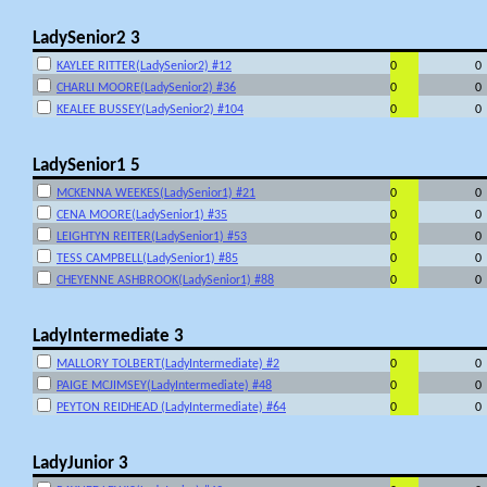
LadySenior2 3
KAYLEE RITTER(LadySenior2) #12
0
0
CHARLI MOORE(LadySenior2) #36
0
0
KEALEE BUSSEY(LadySenior2) #104
0
0
LadySenior1 5
MCKENNA WEEKES(LadySenior1) #21
0
0
CENA MOORE(LadySenior1) #35
0
0
LEIGHTYN REITER(LadySenior1) #53
0
0
TESS CAMPBELL(LadySenior1) #85
0
0
CHEYENNE ASHBROOK(LadySenior1) #88
0
0
LadyIntermediate 3
MALLORY TOLBERT(LadyIntermediate) #2
0
0
PAIGE MCJIMSEY(LadyIntermediate) #48
0
0
PEYTON REIDHEAD (LadyIntermediate) #64
0
0
LadyJunior 3