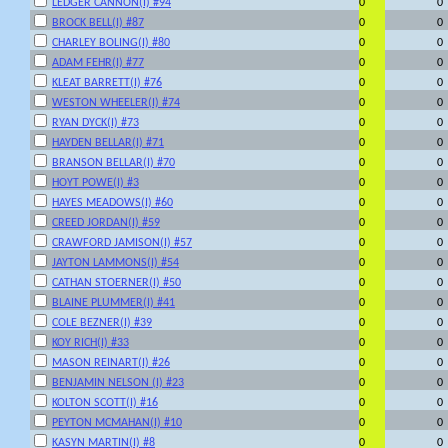
LEDGER CANNON(I) #94
0
0
BROCK BELL(I) #87
0
0
CHARLEY BOLING(I) #80
0
0
ADAM FEHR(I) #77
0
0
KLEAT BARRETT(I) #76
0
0
WESTON WHEELER(I) #74
0
0
RYAN DYCK(I) #73
0
0
HAYDEN BELLAR(I) #71
0
0
BRANSON BELLAR(I) #70
0
0
HOYT POWE(I) #3
0
0
HAYES MEADOWS(I) #60
0
0
CREED JORDAN(I) #59
0
0
CRAWFORD JAMISON(I) #57
0
0
JAYTON LAMMONS(I) #54
0
0
CATHAN STOERNER(I) #50
0
0
BLAINE PLUMMER(I) #41
0
0
COLE BEZNER(I) #39
0
0
KOY RICH(I) #33
0
0
MASON REINART(I) #26
0
0
BENJAMIN NELSON (I) #23
0
0
KOLTON SCOTT(I) #16
0
0
PEYTON MCMAHAN(I) #10
0
0
KASYN MARTIN(I) #8
0
0