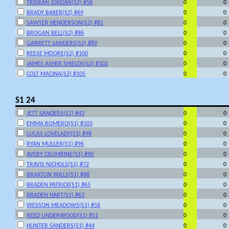
TRISRAN JORDAN(S2) #58
0
0
BRADY BAKER(S2) #69
0
0
SAWYER HENDERSON(S2) #81
0
0
BROGAN BELL(S2) #86
0
0
GARRETT SANDERS(S2) #89
0
0
REESE MOORE(S2) #100
0
0
JAMES ASHER SHIELDS(S2) #102
0
0
COLT MACINA(S2) #105
0
0
S1 24
JETT SANDERS(S1) #43
0
0
EMMA ROMERO(S1) #103
0
0
LUCAS LOVELADY(S1) #98
0
0
RYAN MULLER(S1) #96
0
0
AVERY CRUMRINE(S1) #90
0
0
TRAVIS NICHOLS(S1) #72
0
0
BRAXTON WILLS(S1) #68
0
0
BRADEN PATRICK(S1) #65
0
0
BRADEN HART(S1) #63
0
0
WESSON MEADOWS(S1) #56
0
0
REED UNDERWOOD(S1) #51
0
0
HUNTER SANDERS(S1) #44
0
0