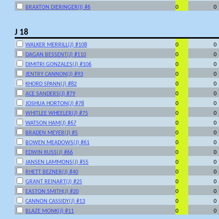
BRAXTON DIERINGER(I) #6
0
0
J 18
WALKER MERRILL(J) #108
0
0
DAGAN BESSENT(J) #110
0
0
DIMITRI GONZALES(J) #106
0
0
JENTRY CANNON(J) #93
0
0
KHORD SPANN(J) #82
0
0
ACE SANDERS(J) #79
0
0
JOSHUA HORTON(J) #78
0
0
WHITLEE WHEELER(J) #75
0
0
WATSON HAM(J) #67
0
0
BRADEN MEYER(J) #5
0
0
BOWEN MEADOWS(J) #61
0
0
EDWIN KUSS(J) #66
0
0
JANSEN LAMMONS(J) #55
0
0
RHETT BEZNER(J) #40
0
0
GRANT REINART(J) #25
0
0
EASTON SMITH(J) #20
0
0
CANNON CASSIDY(J) #13
0
0
BLAZE MONK(J) #11
0
0