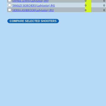
RAYNEE LEWIS(LadyJunior) #49
0
0
TANSLEY BORCHERS(LadyJunior) #45
0
0
SIERRA ASHBROOK(LadyJunior) #92
0
0
COMPARE SELECTED SHOOTERS