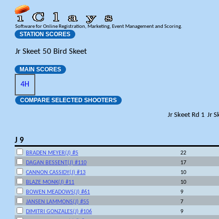
Software for Online Registration, Marketing, Event Management and Scoring.
STATION SCORES
Jr Skeet 50 Bird Skeet
MAIN SCORES
4H
COMPARE SELECTED SHOOTERS
Jr Skeet Rd 1
Jr S
J 9
BRADEN MEYER(J) #5
22
DAGAN BESSENT(J) #110
17
CANNON CASSIDY(J) #13
10
BLAZE MONK(J) #11
10
BOWEN MEADOWS(J) #61
9
JANSEN LAMMONS(J) #55
7
DIMITRI GONZALES(J) #106
9