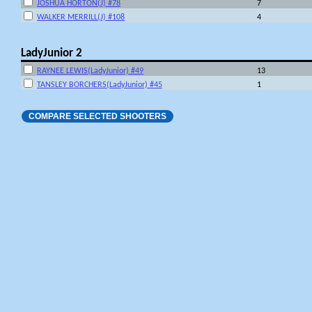
JOSHUA HORTON(J) #78
7
WALKER MERRILL(J) #108
4
LadyJunior 2
RAYNEE LEWIS(LadyJunior) #49
13
TANSLEY BORCHERS(LadyJunior) #45
1
COMPARE SELECTED SHOOTERS